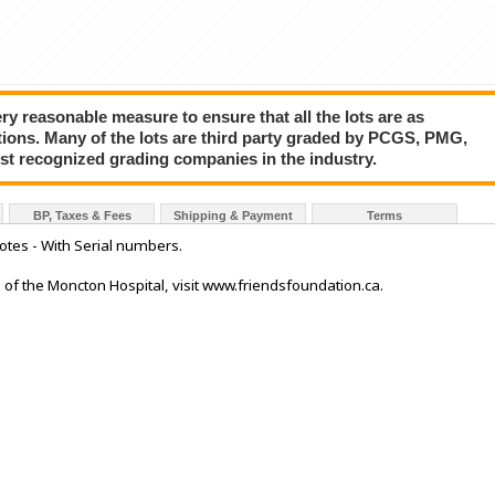
y reasonable measure to ensure that all the lots are as
tions. Many of the lots are third party graded by PCGS, PMG,
ost recognized grading companies in the industry.
BP, Taxes & Fees
Shipping & Payment
Terms
tes - With Serial numbers.
ds of the Moncton Hospital, visit www.friendsfoundation.ca.