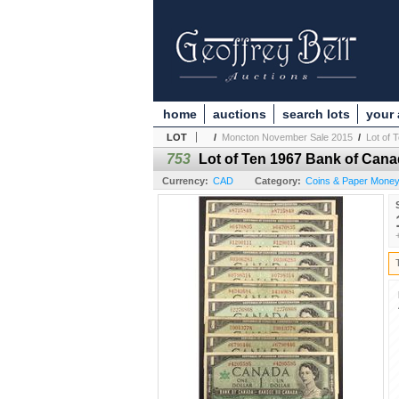
home
auctions
search lots
your
LOT
/
Moncton November Sale 2015
/
Lot of 
753
Lot of Ten 1967 Bank of Can
Currency:
CAD
Category:
Coins & Paper Money