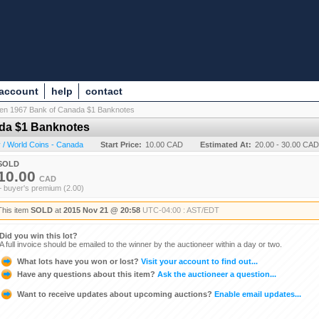
 account
help
contact
Ten 1967 Bank of Canada $1 Banknotes
ada $1 Banknotes
 / World Coins - Canada
Start Price:
10.00 CAD
Estimated At:
20.00 - 30.00 CAD
SOLD
10.00
CAD
+ buyer's premium (2.00)
This item
SOLD
at
2015 Nov 21 @ 20:58
UTC-04:00 : AST/EDT
Did you win this lot?
A full invoice should be emailed to the winner by the auctioneer within a day or two.
What lots have you won or lost?
Visit your account to find out...
Have any questions about this item?
Ask the auctioneer a question...
Want to receive updates about upcoming auctions?
Enable email updates...