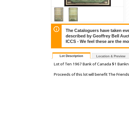
The Cataloguers have taken ever
described by Geoffrey Bell Auc
ICCS - We feel these are the m
Lot Description
Location & Preview
Lot of Ten 1967 Bank of Canada $1 Bankno
Proceeds of this lot will benefit The Frien