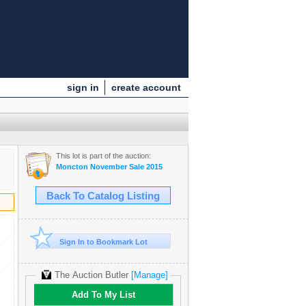
sign in
create account
This lot is part of the auction:
Moncton November Sale 2015
Back To Catalog Listing
Sign In to Bookmark Lot
The Auction Butler
[Manage]
Add To My List