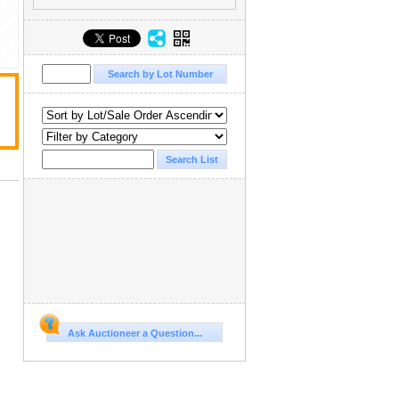
Ask Auctioneer a Question...