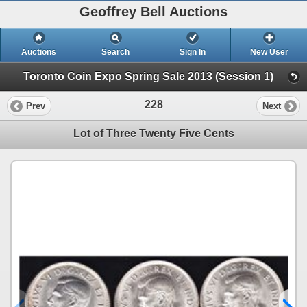
Geoffrey Bell Auctions
Auctions
Search
Sign In
New User
Toronto Coin Expo Spring Sale 2013 (Session 1)
228
Prev
Next
Lot of Three Twenty Five Cents