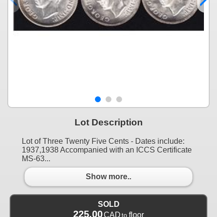
Lot Description
Lot of Three Twenty Five Cents - Dates include:
1937,1938 Accompanied with an ICCS Certificate
MS-63...
Show more..
SOLD
225.00
CAD
floor
to