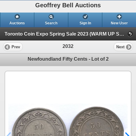
Geoffrey Bell Auctions
Auctions
Search
Sign In
New User
Toronto Coin Expo Spring Sale 2023 (WARM UP SALE)
2032
Prev
Next
Newfoundland Fifty Cents - Lot of 2