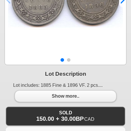
Lot Description
Lot includes: 1885 Fine & 1896 VF. 2 pcs....
Show more..
SOLD
150.00 + 30.00BP
CAD