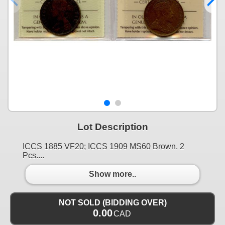
Lot Description
ICCS 1885 VF20; ICCS 1909 MS60 Brown. 2
Pcs....
Show more..
NOT SOLD (BIDDING OVER)
0.00
CAD