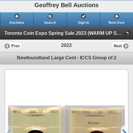
Geoffrey Bell Auctions
Auctions
Search
Sign In
New User
Toronto Coin Expo Spring Sale 2023 (WARM UP SALE)
2022
Prev
Next
Newfoundland Large Cent - ICCS Group of 2