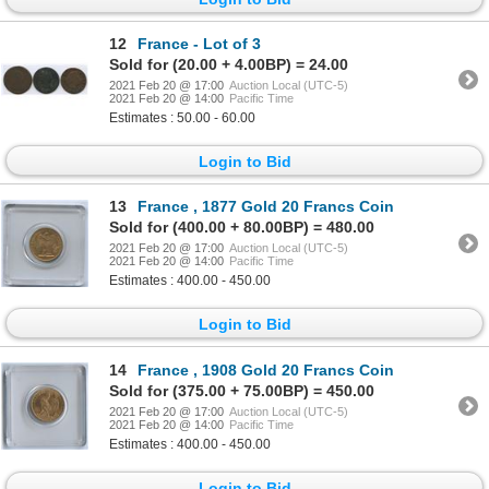
12
France - Lot of 3
Sold for (20.00 + 4.00BP) = 24.00
2021 Feb 20 @ 17:00
Auction Local (UTC-5)
2021 Feb 20 @ 14:00
Pacific Time
Estimates : 50.00 - 60.00
Login to Bid
13
France , 1877 Gold 20 Francs Coin
Sold for (400.00 + 80.00BP) = 480.00
2021 Feb 20 @ 17:00
Auction Local (UTC-5)
2021 Feb 20 @ 14:00
Pacific Time
Estimates : 400.00 - 450.00
Login to Bid
14
France , 1908 Gold 20 Francs Coin
Sold for (375.00 + 75.00BP) = 450.00
2021 Feb 20 @ 17:00
Auction Local (UTC-5)
2021 Feb 20 @ 14:00
Pacific Time
Estimates : 400.00 - 450.00
Login to Bid