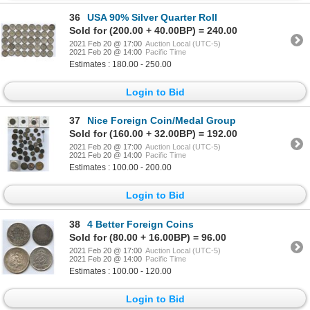
36
USA 90% Silver Quarter Roll
Sold for (200.00 + 40.00BP) = 240.00
2021 Feb 20 @ 17:00
Auction Local (UTC-5)
2021 Feb 20 @ 14:00
Pacific Time
Estimates : 180.00 - 250.00
Login to Bid
37
Nice Foreign Coin/Medal Group
Sold for (160.00 + 32.00BP) = 192.00
2021 Feb 20 @ 17:00
Auction Local (UTC-5)
2021 Feb 20 @ 14:00
Pacific Time
Estimates : 100.00 - 200.00
Login to Bid
38
4 Better Foreign Coins
Sold for (80.00 + 16.00BP) = 96.00
2021 Feb 20 @ 17:00
Auction Local (UTC-5)
2021 Feb 20 @ 14:00
Pacific Time
Estimates : 100.00 - 120.00
Login to Bid