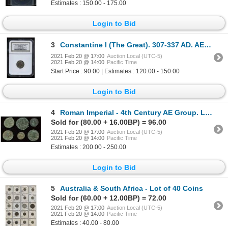
Estimates : 150.00 - 175.00
Login to Bid
3
Constantine I (The Great). 307-337 AD. AE Reduced Follis.
2021 Feb 20 @ 17:00
Auction Local (UTC-5)
2021 Feb 20 @ 14:00
Pacific Time
Start Price : 90.00 | Estimates : 120.00 - 150.00
Login to Bid
4
Roman Imperial - 4th Century AE Group. Lot of 6
Sold for (80.00 + 16.00BP) = 96.00
2021 Feb 20 @ 17:00
Auction Local (UTC-5)
2021 Feb 20 @ 14:00
Pacific Time
Estimates : 200.00 - 250.00
Login to Bid
5
Australia & South Africa - Lot of 40 Coins
Sold for (60.00 + 12.00BP) = 72.00
2021 Feb 20 @ 17:00
Auction Local (UTC-5)
2021 Feb 20 @ 14:00
Pacific Time
Estimates : 40.00 - 80.00