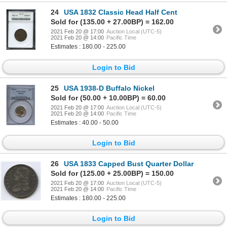
24
USA 1832 Classic Head Half Cent
Sold for (135.00 + 27.00BP) = 162.00
2021 Feb 20 @ 17:00
Auction Local (UTC-5)
2021 Feb 20 @ 14:00
Pacific Time
Estimates : 180.00 - 225.00
Login to Bid
25
USA 1938-D Buffalo Nickel
Sold for (50.00 + 10.00BP) = 60.00
2021 Feb 20 @ 17:00
Auction Local (UTC-5)
2021 Feb 20 @ 14:00
Pacific Time
Estimates : 40.00 - 50.00
Login to Bid
26
USA 1833 Capped Bust Quarter Dollar
Sold for (125.00 + 25.00BP) = 150.00
2021 Feb 20 @ 17:00
Auction Local (UTC-5)
2021 Feb 20 @ 14:00
Pacific Time
Estimates : 180.00 - 225.00
Login to Bid