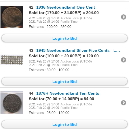
42
1936 Newfoundland One Cent
Sold for (170.00 + 34.00BP) = 204.00
2021 Feb 20 @ 17:00
Auction Local (UTC-5)
2021 Feb 20 @ 14:00
Pacific Time
Estimates : 200.00 - 250.00
Login to Bid
43
1945 Newfoundland Silver Five Cents - Lot of 40 Coins
Sold for (100.00 + 20.00BP) = 120.00
2021 Feb 20 @ 17:00
Auction Local (UTC-5)
2021 Feb 20 @ 14:00
Pacific Time
Estimates : 80.00 - 100.00
Login to Bid
44
1876H Newfoundland Ten Cents
Sold for (70.00 + 14.00BP) = 84.00
2021 Feb 20 @ 17:00
Auction Local (UTC-5)
2021 Feb 20 @ 14:00
Pacific Time
Estimates : 95.00 - 120.00
Login to Bid