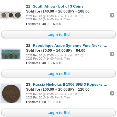
21
South Africa - Lot of 3 Coins
Sold for (140.00 + 28.00BP) = 168.00
2021 Feb 20 @ 17:00
Auction Local (UTC-5)
2021 Feb 20 @ 14:00
Pacific Time
Estimates : 40.00 - 60.00
Login to Bid
22
Republique Arabe Syrienne Pure Nickel Test Set
Sold for (70.00 + 14.00BP) = 84.00
2021 Feb 20 @ 17:00
Auction Local (UTC-5)
2021 Feb 20 @ 14:00
Pacific Time
Estimates : 40.00 - 60.00
Login to Bid
23
Russia Nicholas II 1906 SPB 3 Kopecks St. Petersburg
Sold for (100.00 + 20.00BP) = 120.00
2021 Feb 20 @ 17:00
Auction Local (UTC-5)
2021 Feb 20 @ 14:00
Pacific Time
Estimates : 60.00 - 70.00
Login to Bid