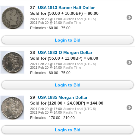
27
USA 1913 Barber Half Dollar
Sold for (50.00 + 10.00BP) = 60.00
2021 Feb 20 @ 17:00
Auction Local (UTC-5)
2021 Feb 20 @ 14:00
Pacific Time
Estimates : 60.00 - 75.00
Login to Bid
28
USA 1883-O Morgan Dollar
Sold for (55.00 + 11.00BP) = 66.00
2021 Feb 20 @ 17:00
Auction Local (UTC-5)
2021 Feb 20 @ 14:00
Pacific Time
Estimates : 60.00 - 75.00
Login to Bid
29
USA 1885 Morgan Dollar
Sold for (120.00 + 24.00BP) = 144.00
2021 Feb 20 @ 17:00
Auction Local (UTC-5)
2021 Feb 20 @ 14:00
Pacific Time
Estimates : 170.00 - 210.00
Login to Bid