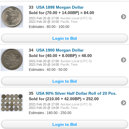
33
USA 1898 Morgan Dollar
Sold for (70.00 + 14.00BP) = 84.00
2021 Feb 20 @ 17:00
Auction Local (UTC-5)
2021 Feb 20 @ 14:00
Pacific Time
Estimates : 80.00 - 100.00
Login to Bid
34
USA 1900 Morgan Dollar
Sold for (40.00 + 8.00BP) = 48.00
2021 Feb 20 @ 17:00
Auction Local (UTC-5)
2021 Feb 20 @ 14:00
Pacific Time
Estimates : 40.00 - 50.00
Login to Bid
35
USA 90% Silver Half Dollar Roll of 20 Pcs.
Sold for (210.00 + 42.00BP) = 252.00
2021 Feb 20 @ 17:00
Auction Local (UTC-5)
2021 Feb 20 @ 14:00
Pacific Time
Estimates : 180.00 - 250.00
Login to Bid