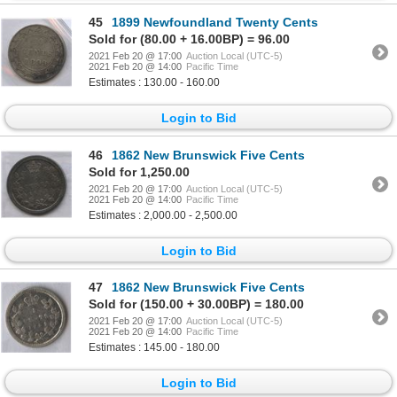
45
1899 Newfoundland Twenty Cents
Sold for (80.00 + 16.00BP) = 96.00
2021 Feb 20 @ 17:00
Auction Local (UTC-5)
2021 Feb 20 @ 14:00
Pacific Time
Estimates : 130.00 - 160.00
Login to Bid
46
1862 New Brunswick Five Cents
Sold for 1,250.00
2021 Feb 20 @ 17:00
Auction Local (UTC-5)
2021 Feb 20 @ 14:00
Pacific Time
Estimates : 2,000.00 - 2,500.00
Login to Bid
47
1862 New Brunswick Five Cents
Sold for (150.00 + 30.00BP) = 180.00
2021 Feb 20 @ 17:00
Auction Local (UTC-5)
2021 Feb 20 @ 14:00
Pacific Time
Estimates : 145.00 - 180.00
Login to Bid