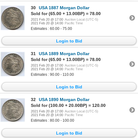
30
USA 1887 Morgan Dollar
Sold for (65.00 + 13.00BP) = 78.00
2021 Feb 20 @ 17:00
Auction Local (UTC-5)
2021 Feb 20 @ 14:00
Pacific Time
Estimates : 60.00 - 75.00
Login to Bid
31
USA 1889 Morgan Dollar
Sold for (65.00 + 13.00BP) = 78.00
2021 Feb 20 @ 17:00
Auction Local (UTC-5)
2021 Feb 20 @ 14:00
Pacific Time
Estimates : 90.00 - 110.00
Login to Bid
32
USA 1890 Morgan Dollar
Sold for (100.00 + 20.00BP) = 120.00
2021 Feb 20 @ 17:00
Auction Local (UTC-5)
2021 Feb 20 @ 14:00
Pacific Time
Estimates : 80.00 - 100.00
Login to Bid