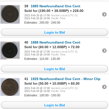
39
1885 Newfoundland One Cent
Sold for (190.00 + 38.00BP) = 228.00
2021 Feb 20 @ 17:00
Auction Local (UTC-5)
2021 Feb 20 @ 14:00
Pacific Time
Estimates : 200.00 - 240.00
Login to Bid
40
1888 Newfoundland One Cent
Sold for (60.00 + 12.00BP) = 72.00
2021 Feb 20 @ 17:00
Auction Local (UTC-5)
2021 Feb 20 @ 14:00
Pacific Time
Estimates : 110.00 - 135.00
Login to Bid
41
1929 Newfoundland One Cent - Minor Clip
Sold for (50.00 + 10.00BP) = 60.00
2021 Feb 20 @ 17:00
Auction Local (UTC-5)
2021 Feb 20 @ 14:00
Pacific Time
Estimates : 100.00 - 150.00
Login to Bid