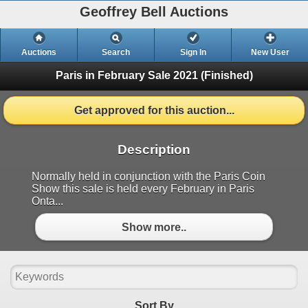
Geoffrey Bell Auctions
Auctions
Search
Sign In
New User
Paris in February Sale 2021
(Finished)
Get approved for this auction...
Description
Normally held in conjunction with the Paris Coin
Show this sale is held every February in Paris
Onta...
Show more..
Sort By