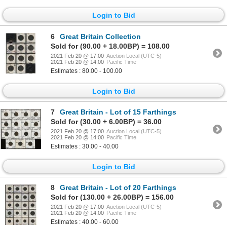
Login to Bid
6
Great Britain Collection
Sold for (90.00 + 18.00BP) = 108.00
2021 Feb 20 @ 17:00
Auction Local (UTC-5)
2021 Feb 20 @ 14:00
Pacific Time
Estimates : 80.00 - 100.00
Login to Bid
7
Great Britain - Lot of 15 Farthings
Sold for (30.00 + 6.00BP) = 36.00
2021 Feb 20 @ 17:00
Auction Local (UTC-5)
2021 Feb 20 @ 14:00
Pacific Time
Estimates : 30.00 - 40.00
Login to Bid
8
Great Britain - Lot of 20 Farthings
Sold for (130.00 + 26.00BP) = 156.00
2021 Feb 20 @ 17:00
Auction Local (UTC-5)
2021 Feb 20 @ 14:00
Pacific Time
Estimates : 40.00 - 60.00