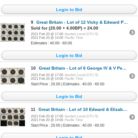
Login to Bid
9
Great Britain - Lot of 12 Vicky & Edward Pennies
Sold for (20.00 + 4.00BP) = 24.00
2021 Feb 20 @ 17:00
Auction Local (UTC-5)
2021 Feb 20 @ 14:00
Pacific Time
Estimates : 40.00 - 60.00
Login to Bid
10
Great Britain - Lot of 6 George IV & V Pennies
2021 Feb 20 @ 17:00
Auction Local (UTC-5)
2021 Feb 20 @ 14:00
Pacific Time
Start Price : 20.00 | Estimates : 40.00 - 60.00
Login to Bid
11
Great Britain - Lot of 10 Edward & Elizabeth Pennies
2021 Feb 20 @ 17:00
Auction Local (UTC-5)
2021 Feb 20 @ 14:00
Pacific Time
Start Price : 20.00 | Estimates : 40.00 - 60.00
Login to Bid