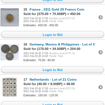
15
France , 1911 Gold 20 Francs Coin
Sold for (375.00 + 75.00BP) = 450.00
2021 Feb 20 @ 17:00
Auction Local (UTC-5)
2021 Feb 20 @ 14:00
Pacific Time
Estimates : 400.00 - 450.00
Login to Bid
16
Germany, Mexico & Philippines - Lot of 3
Sold for (170.00 + 34.00BP) = 204.00
2021 Feb 20 @ 17:00
Auction Local (UTC-5)
2021 Feb 20 @ 14:00
Pacific Time
Estimates : 70.00 - 80.00
Login to Bid
17
Netherlands - Lot of 21 Coins
Sold for (40.00 + 8.00BP) = 48.00
2021 Feb 20 @ 17:00
Auction Local (UTC-5)
2021 Feb 20 @ 14:00
Pacific Time
Estimates : 100.00 - 120.00
Login to Bid