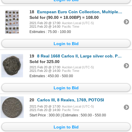
18
European Euro Coin Collection, Multiple Countries
Sold for (90.00 + 18.00BP) = 108.00
2021 Feb 20 @ 17:00
Auction Local (UTC-5)
2021 Feb 20 @ 14:00
Pacific Time
Estimates : 75.00 - 100.00
Login to Bid
19
8 Real 1668 Carlos ll, Large silver cob. Potosi
Sold for 325.00
2021 Feb 20 @ 17:00
Auction Local (UTC-5)
2021 Feb 20 @ 14:00
Pacific Time
Estimates : 450.00 - 500.00
Login to Bid
20
Carlos III, 8 Reales, 1769, POTOSI
2021 Feb 20 @ 17:00
Auction Local (UTC-5)
2021 Feb 20 @ 14:00
Pacific Time
Start Price : 300.00 | Estimates : 500.00 - 550.00
Login to Bid