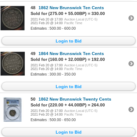
48
1862 New Brunswick Ten Cents
Sold for (275.00 + 55.00BP) = 330.00
2021 Feb 20 @ 17:00
Auction Local (UTC-5)
2021 Feb 20 @ 14:00
Pacific Time
Estimates : 500.00 - 600.00
Login to Bid
49
1864 New Brunswick Ten Cents
Sold for (160.00 + 32.00BP) = 192.00
2021 Feb 20 @ 17:00
Auction Local (UTC-5)
2021 Feb 20 @ 14:00
Pacific Time
Estimates : 300.00 - 350.00
Login to Bid
50
1862 New Brunswick Twenty Cents
Sold for (220.00 + 44.00BP) = 264.00
2021 Feb 20 @ 17:00
Auction Local (UTC-5)
2021 Feb 20 @ 14:00
Pacific Time
Estimates : 500.00 - 650.00
Login to Bid