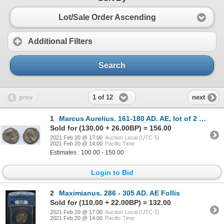
Lot/Sale Order Ascending
Additional Filters
Search
1 of 12
prev
next
1
Marcus Aurelius. 161-180 AD. AE, lot of 2 Denarius. XF-AU.
Sold for (130.00 + 26.00BP) = 156.00
2021 Feb 20 @ 17:00
Auction Local (UTC-5)
2021 Feb 20 @ 14:00
Pacific Time
Estimates : 100.00 - 150.00
Login to Bid
2
Maximianus. 286 - 305 AD. AE Follis
Sold for (110.00 + 22.00BP) = 132.00
2021 Feb 20 @ 17:00
Auction Local (UTC-5)
2021 Feb 20 @ 14:00
Pacific Time