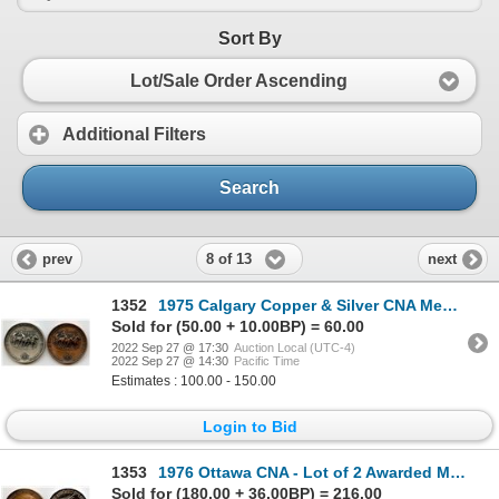
Sort By
Lot/Sale Order Ascending
Additional Filters
Search
8 of 13
prev
next
1352
1975 Calgary Copper & Silver CNA Medals
Sold for (50.00 + 10.00BP) = 60.00
2022 Sep 27 @ 17:30
Auction Local (UTC-4)
2022 Sep 27 @ 14:30
Pacific Time
Estimates : 100.00 - 150.00
Login to Bid
1353
1976 Ottawa CNA - Lot of 2 Awarded Medals
Sold for (180.00 + 36.00BP) = 216.00