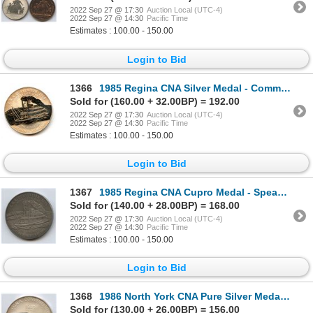
2022 Sep 27 @ 17:30
Auction Local (UTC-4)
2022 Sep 27 @ 14:30
Pacific Time
Estimates : 100.00 - 150.00
Login to Bid
1366
1985 Regina CNA Silver Medal - Committee
Sold for (160.00 + 32.00BP) = 192.00
2022 Sep 27 @ 17:30
Auction Local (UTC-4)
2022 Sep 27 @ 14:30
Pacific Time
Estimates : 100.00 - 150.00
Login to Bid
1367
1985 Regina CNA Cupro Medal - Speaker Educational Forum
Sold for (140.00 + 28.00BP) = 168.00
2022 Sep 27 @ 17:30
Auction Local (UTC-4)
2022 Sep 27 @ 14:30
Pacific Time
Estimates : 100.00 - 150.00
Login to Bid
1368
1986 North York CNA Pure Silver Medal - Publicity
Sold for (130.00 + 26.00BP) = 156.00