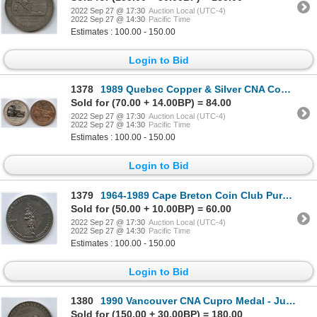
2022 Sep 27 @ 17:30
Auction Local (UTC-4)
2022 Sep 27 @ 14:30
Pacific Time
Estimates : 100.00 - 150.00
Login to Bid
1378
1989 Quebec Copper & Silver CNA Convention Medals
Sold for (70.00 + 14.00BP) = 84.00
2022 Sep 27 @ 17:30
Auction Local (UTC-4)
2022 Sep 27 @ 14:30
Pacific Time
Estimates : 100.00 - 150.00
Login to Bid
1379
1964-1989 Cape Breton Coin Club Pure Silver Medal
Sold for (50.00 + 10.00BP) = 60.00
2022 Sep 27 @ 17:30
Auction Local (UTC-4)
2022 Sep 27 @ 14:30
Pacific Time
Estimates : 100.00 - 150.00
Login to Bid
1380
1990 Vancouver CNA Cupro Medal - Judge
Sold for (150.00 + 30.00BP) = 180.00