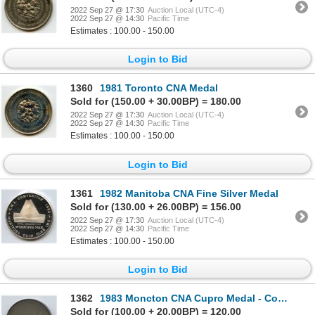
2022 Sep 27 @ 17:30
Auction Local (UTC-4)
2022 Sep 27 @ 14:30
Pacific Time
Estimates : 100.00 - 150.00
Login to Bid
1360
1981 Toronto CNA Medal
Sold for (150.00 + 30.00BP) = 180.00
2022 Sep 27 @ 17:30
Auction Local (UTC-4)
2022 Sep 27 @ 14:30
Pacific Time
Estimates : 100.00 - 150.00
Login to Bid
1361
1982 Manitoba CNA Fine Silver Medal
Sold for (130.00 + 26.00BP) = 156.00
2022 Sep 27 @ 17:30
Auction Local (UTC-4)
2022 Sep 27 @ 14:30
Pacific Time
Estimates : 100.00 - 150.00
Login to Bid
1362
1983 Moncton CNA Cupro Medal - Committee
Sold for (100.00 + 20.00BP) = 120.00