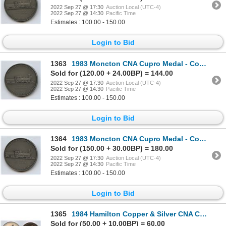
2022 Sep 27 @ 17:30
Auction Local (UTC-4)
2022 Sep 27 @ 14:30
Pacific Time
Estimates : 100.00 - 150.00
Login to Bid
1363
1983 Moncton CNA Cupro Medal - Committee
Sold for (120.00 + 24.00BP) = 144.00
2022 Sep 27 @ 17:30
Auction Local (UTC-4)
2022 Sep 27 @ 14:30
Pacific Time
Estimates : 100.00 - 150.00
Login to Bid
1364
1983 Moncton CNA Cupro Medal - Committee
Sold for (150.00 + 30.00BP) = 180.00
2022 Sep 27 @ 17:30
Auction Local (UTC-4)
2022 Sep 27 @ 14:30
Pacific Time
Estimates : 100.00 - 150.00
Login to Bid
1365
1984 Hamilton Copper & Silver CNA Convention Medals
Sold for (50.00 + 10.00BP) = 60.00