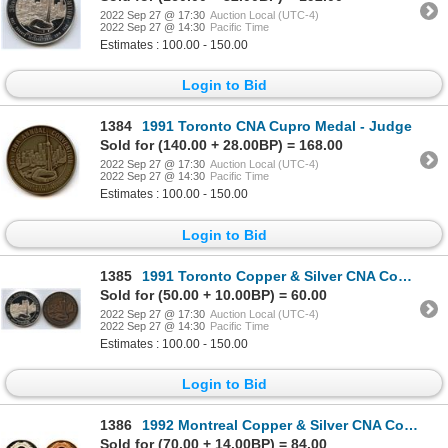
2022 Sep 27 @ 17:30
Auction Local (UTC-4)
2022 Sep 27 @ 14:30
Pacific Time
Estimates : 100.00 - 150.00
Login to Bid
1384
1991 Toronto CNA Cupro Medal - Judge
Sold for (140.00 + 28.00BP) = 168.00
2022 Sep 27 @ 17:30
Auction Local (UTC-4)
2022 Sep 27 @ 14:30
Pacific Time
Estimates : 100.00 - 150.00
Login to Bid
1385
1991 Toronto Copper & Silver CNA Convention Medals
Sold for (50.00 + 10.00BP) = 60.00
2022 Sep 27 @ 17:30
Auction Local (UTC-4)
2022 Sep 27 @ 14:30
Pacific Time
Estimates : 100.00 - 150.00
Login to Bid
1386
1992 Montreal Copper & Silver CNA Convention Medals
Sold for (70.00 + 14.00BP) = 84.00