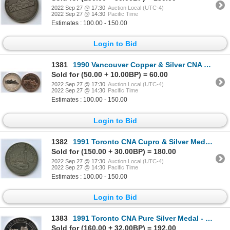
2022 Sep 27 @ 17:30
Auction Local (UTC-4)
2022 Sep 27 @ 14:30
Pacific Time
Estimates : 100.00 - 150.00
Login to Bid
1381
1990 Vancouver Copper & Silver CNA Convention Medals
Sold for (50.00 + 10.00BP) = 60.00
2022 Sep 27 @ 17:30
Auction Local (UTC-4)
2022 Sep 27 @ 14:30
Pacific Time
Estimates : 100.00 - 150.00
Login to Bid
1382
1991 Toronto CNA Cupro & Silver Medals - In Appreciation
Sold for (150.00 + 30.00BP) = 180.00
2022 Sep 27 @ 17:30
Auction Local (UTC-4)
2022 Sep 27 @ 14:30
Pacific Time
Estimates : 100.00 - 150.00
Login to Bid
1383
1991 Toronto CNA Pure Silver Medal - Banquet MC
Sold for (160.00 + 32.00BP) = 192.00