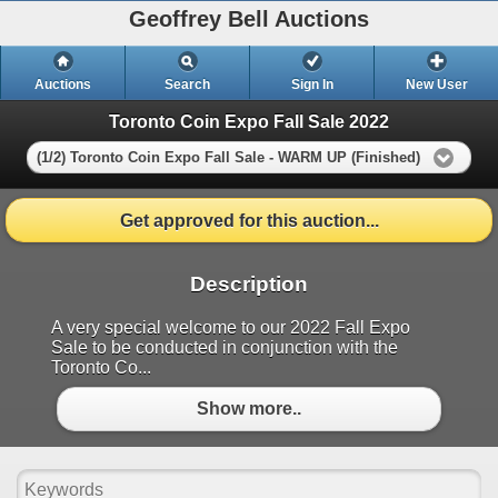
Geoffrey Bell Auctions
Auctions
Search
Sign In
New User
Toronto Coin Expo Fall Sale 2022
(1/2) Toronto Coin Expo Fall Sale - WARM UP (Finished)
Get approved for this auction...
Description
A very special welcome to our 2022 Fall Expo
Sale to be conducted in conjunction with the
Toronto Co...
Show more..