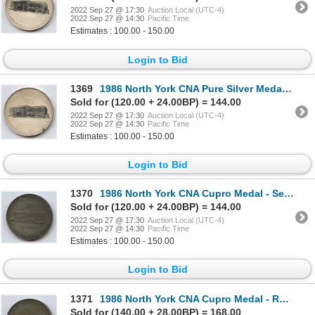
2022 Sep 27 @ 17:30
Auction Local (UTC-4)
2022 Sep 27 @ 14:30
Pacific Time
Estimates : 100.00 - 150.00
Login to Bid
1369
1986 North York CNA Pure Silver Medal - Banquet MC
Sold for (120.00 + 24.00BP) = 144.00
2022 Sep 27 @ 17:30
Auction Local (UTC-4)
2022 Sep 27 @ 14:30
Pacific Time
Estimates : 100.00 - 150.00
Login to Bid
1370
1986 North York CNA Cupro Medal - Seminar
Sold for (120.00 + 24.00BP) = 144.00
2022 Sep 27 @ 17:30
Auction Local (UTC-4)
2022 Sep 27 @ 14:30
Pacific Time
Estimates : 100.00 - 150.00
Login to Bid
1371
1986 North York CNA Cupro Medal - Research Seminar
Sold for (140.00 + 28.00BP) = 168.00