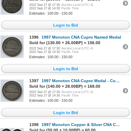
2022 Sep 27 @ 17:30
Auction Local (UTC-4)
2022 Sep 27 @ 14:30
Pacific Time
Estimates : 100.00 - 150.00
Login to Bid
1396
1997 Moncton CNA Cupro Named Medal
Sold for (130.00 + 26.00BP) = 156.00
2022 Sep 27 @ 17:30
Auction Local (UTC-4)
2022 Sep 27 @ 14:30
Pacific Time
Estimates : 100.00 - 150.00
Login to Bid
1397
1997 Moncton CNA Cupro Medal - Committee
Sold for (140.00 + 28.00BP) = 168.00
2022 Sep 27 @ 17:30
Auction Local (UTC-4)
2022 Sep 27 @ 14:30
Pacific Time
Estimates : 100.00 - 150.00
Login to Bid
1398
1997 Moncton Copper & Silver CNA Convention Medals
Sold for (50.00 + 10.00BP) = 60.00