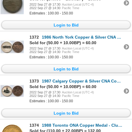
2022 Sep 27 @ 17:30
Auction Local (UTC-4)
2022 Sep 27 @ 14:30
Pacific Time
Estimates : 100.00 - 150.00
Login to Bid
1372
1986 North York Copper & Silver CNA Convention Medals
Sold for (50.00 + 10.00BP) = 60.00
2022 Sep 27 @ 17:30
Auction Local (UTC-4)
2022 Sep 27 @ 14:30
Pacific Time
Estimates : 100.00 - 150.00
Login to Bid
1373
1987 Calgary Copper & Silver CNA Convention Medals
Sold for (50.00 + 10.00BP) = 60.00
2022 Sep 27 @ 17:30
Auction Local (UTC-4)
2022 Sep 27 @ 14:30
Pacific Time
Estimates : 100.00 - 150.00
Login to Bid
1374
1988 Toronto ONA Copper Medal - Club Delegate Speaker
Sold for (110.00 + 22.00BP) = 132.00