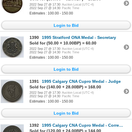
2022 Sep 27 @ 17:30
Auction Local (UTC-4)
2022 Sep 27 @ 14:30
Pacific Time
Estimates : 100.00 - 150.00
Login to Bid
1390
1995 Stratford ONA Medal - Secretary
Sold for (50.00 + 10.00BP) = 60.00
2022 Sep 27 @ 17:30
Auction Local (UTC-4)
2022 Sep 27 @ 14:30
Pacific Time
Estimates : 100.00 - 150.00
Login to Bid
1391
1995 Calgary CNA Cupro Medal - Judge
Sold for (140.00 + 28.00BP) = 168.00
2022 Sep 27 @ 17:30
Auction Local (UTC-4)
2022 Sep 27 @ 14:30
Pacific Time
Estimates : 100.00 - 150.00
Login to Bid
1392
1995 Calgary CNA Cupro Medal - Correspondence Course Author
Sold for (120.00 + 24.00BP) = 144.00