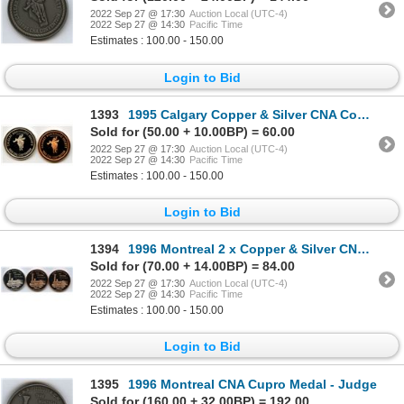
2022 Sep 27 @ 17:30
Auction Local (UTC-4)
2022 Sep 27 @ 14:30
Pacific Time
Estimates : 100.00 - 150.00
Login to Bid
1393
1995 Calgary Copper & Silver CNA Convention Medals
Sold for (50.00 + 10.00BP) = 60.00
2022 Sep 27 @ 17:30
Auction Local (UTC-4)
2022 Sep 27 @ 14:30
Pacific Time
Estimates : 100.00 - 150.00
Login to Bid
1394
1996 Montreal 2 x Copper & Silver CNA Convention Medals
Sold for (70.00 + 14.00BP) = 84.00
2022 Sep 27 @ 17:30
Auction Local (UTC-4)
2022 Sep 27 @ 14:30
Pacific Time
Estimates : 100.00 - 150.00
Login to Bid
1395
1996 Montreal CNA Cupro Medal - Judge
Sold for (160.00 + 32.00BP) = 192.00