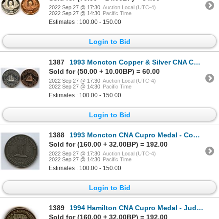
2022 Sep 27 @ 17:30
Auction Local (UTC-4)
2022 Sep 27 @ 14:30
Pacific Time
Estimates : 100.00 - 150.00
Login to Bid
1387
1993 Moncton Copper & Silver CNA Convention Medals
Sold for (50.00 + 10.00BP) = 60.00
2022 Sep 27 @ 17:30
Auction Local (UTC-4)
2022 Sep 27 @ 14:30
Pacific Time
Estimates : 100.00 - 150.00
Login to Bid
1388
1993 Moncton CNA Cupro Medal - Committee
Sold for (160.00 + 32.00BP) = 192.00
2022 Sep 27 @ 17:30
Auction Local (UTC-4)
2022 Sep 27 @ 14:30
Pacific Time
Estimates : 100.00 - 150.00
Login to Bid
1389
1994 Hamilton CNA Cupro Medal - Judge
Sold for (160.00 + 32.00BP) = 192.00