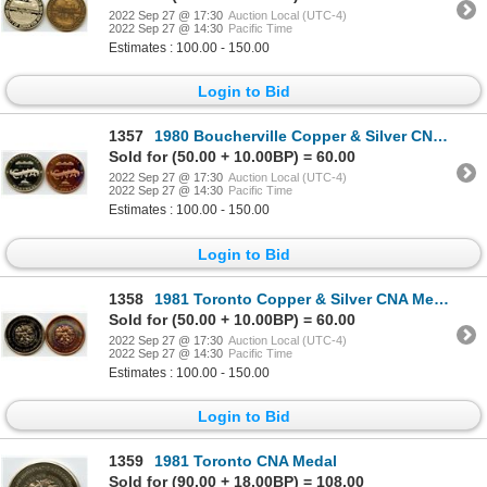
2022 Sep 27 @ 17:30
Auction Local (UTC-4)
2022 Sep 27 @ 14:30
Pacific Time
Estimates : 100.00 - 150.00
Login to Bid
1357
1980 Boucherville Copper & Silver CNA Medals
Sold for (50.00 + 10.00BP) = 60.00
2022 Sep 27 @ 17:30
Auction Local (UTC-4)
2022 Sep 27 @ 14:30
Pacific Time
Estimates : 100.00 - 150.00
Login to Bid
1358
1981 Toronto Copper & Silver CNA Medals
Sold for (50.00 + 10.00BP) = 60.00
2022 Sep 27 @ 17:30
Auction Local (UTC-4)
2022 Sep 27 @ 14:30
Pacific Time
Estimates : 100.00 - 150.00
Login to Bid
1359
1981 Toronto CNA Medal
Sold for (90.00 + 18.00BP) = 108.00