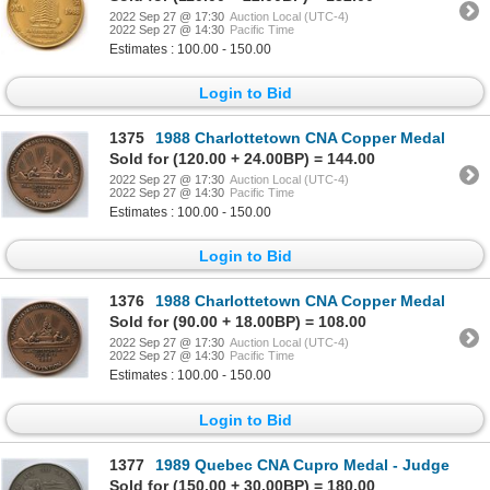
2022 Sep 27 @ 17:30
Auction Local (UTC-4)
2022 Sep 27 @ 14:30
Pacific Time
Estimates : 100.00 - 150.00
Login to Bid
1375
1988 Charlottetown CNA Copper Medal
Sold for (120.00 + 24.00BP) = 144.00
2022 Sep 27 @ 17:30
Auction Local (UTC-4)
2022 Sep 27 @ 14:30
Pacific Time
Estimates : 100.00 - 150.00
Login to Bid
1376
1988 Charlottetown CNA Copper Medal
Sold for (90.00 + 18.00BP) = 108.00
2022 Sep 27 @ 17:30
Auction Local (UTC-4)
2022 Sep 27 @ 14:30
Pacific Time
Estimates : 100.00 - 150.00
Login to Bid
1377
1989 Quebec CNA Cupro Medal - Judge
Sold for (150.00 + 30.00BP) = 180.00