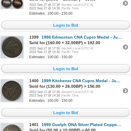
2022 Sep 27 @ 17:30
Auction Local (UTC-4)
2022 Sep 27 @ 14:30
Pacific Time
Estimates : 100.00 - 150.00
Login to Bid
1399
1998 Edmonton CNA Cupro Medal - Judge
Sold for (160.00 + 32.00BP) = 192.00
2022 Sep 27 @ 17:30
Auction Local (UTC-4)
2022 Sep 27 @ 14:30
Pacific Time
Estimates : 100.00 - 150.00
Login to Bid
1400
1999 Kitchener CNA Cupro Medal - Judge
Sold for (130.00 + 26.00BP) = 156.00
2022 Sep 27 @ 17:30
Auction Local (UTC-4)
2022 Sep 27 @ 14:30
Pacific Time
Estimates : 100.00 - 150.00
Login to Bid
1401
1999 Guelph ONA Silver Plated Copper Medal - Judge
Sold for (50.00 + 10.00BP) = 60.00