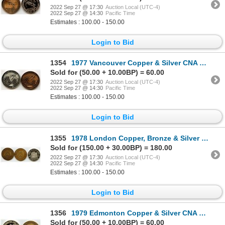
2022 Sep 27 @ 17:30
Auction Local (UTC-4)
2022 Sep 27 @ 14:30
Pacific Time
Estimates : 100.00 - 150.00
Login to Bid
1354
1977 Vancouver Copper & Silver CNA Medals
Sold for (50.00 + 10.00BP) = 60.00
2022 Sep 27 @ 17:30
Auction Local (UTC-4)
2022 Sep 27 @ 14:30
Pacific Time
Estimates : 100.00 - 150.00
Login to Bid
1355
1978 London Copper, Bronze & Silver CNA Medals
Sold for (150.00 + 30.00BP) = 180.00
2022 Sep 27 @ 17:30
Auction Local (UTC-4)
2022 Sep 27 @ 14:30
Pacific Time
Estimates : 100.00 - 150.00
Login to Bid
1356
1979 Edmonton Copper & Silver CNA Medals
Sold for (50.00 + 10.00BP) = 60.00