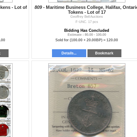
kens - Lot of
809 -
Maritime Business College, Halifax, Ontari
Tokens - Lot of 17
Geoffrey Bell Auctions
F-UNC. 17 pcs
Bidding Has Concluded
Estimate : 80.00 - 100.00
.00
Sold for
(100.00 + 20.00BP) =
120.00
k
Details...
Bookmark