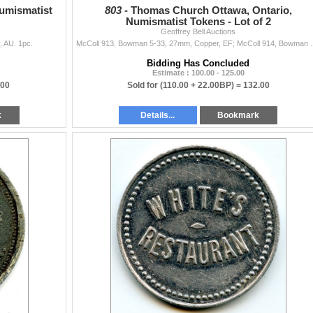
Numismatist
803 -
Thomas Church Ottawa, Ontario,
Numismatist Tokens - Lot of 2
Geoffrey Bell Auctions
, AU. 1pc.
McColl 913, Bowman 5-33, 27mm, Co
Bidding Has Concluded
Estimate : 100.00 - 125.00
.00
Sold for
(110.00 + 22.00BP) =
132.00
k
Details...
Bookmark