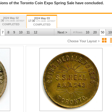
essions of the Toronto Coin Expo Spring Sale have concluded.
2024 May 02
2024 May 03
:30
17:30
UTC-04:00 : AST/EDT
UTC-04:00 : AST/EDT
COMPLETED
COMPLETED
7
8
9
10
11
12
Next >
10
20
50
10
# Rows
Choose Your Layout >