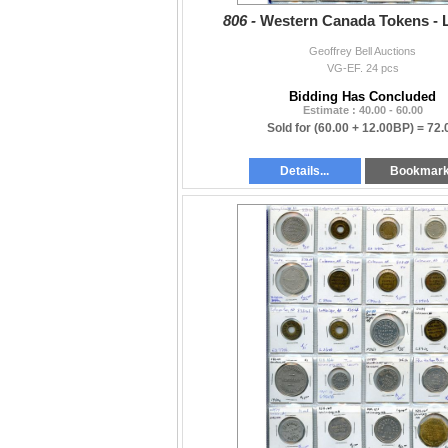
806 -
Western Canada Tokens - L
Geoffrey Bell Auctions
VG-EF. 24 pcs
Bidding Has Concluded
Estimate : 40.00 - 60.00
Sold for
(60.00 + 12.00BP) =
72.
Details...
Bookmar