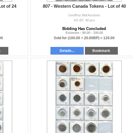
ot of 24
807 -
Western Canada Tokens - Lot of 40
Geoffrey Bell Auctions
VG-EF. 40 pcs
Bidding Has Concluded
Estimate : 80.00 - 100.00
00
Sold for
(100.00 + 20.00BP) =
120.00
k
Details...
Bookmark