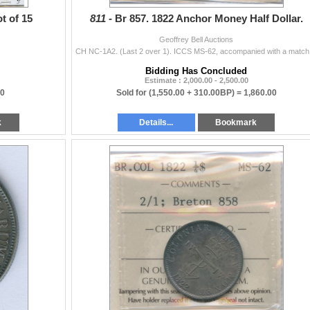
t of 15
811 -
Br 857. 1822 Anchor Money Half Dollar.
Geoffrey Bell Auctions
CH NC-1A2. (
Bidding Has Concluded
Estimate : 2,000.00 - 2,500.00
00
Sold for
(1,550.00 + 310.00BP) =
1,860.00
k
Details...
Bookmark