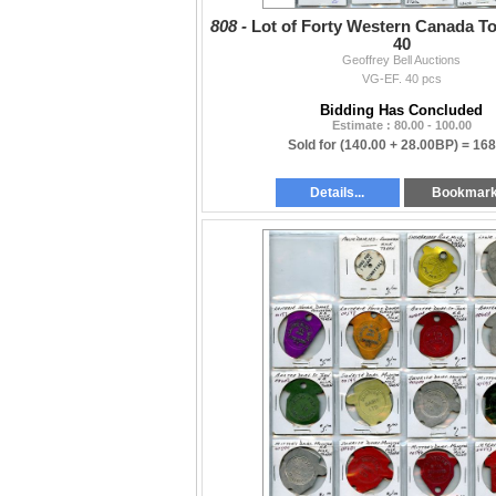
808 -
Lot of Forty Western Canada To
40
Geoffrey Bell Auctions
VG-EF. 40 pcs
Bidding Has Concluded
Estimate : 80.00 - 100.00
Sold for
(140.00 + 28.00BP) =
168
Details...
Bookmar