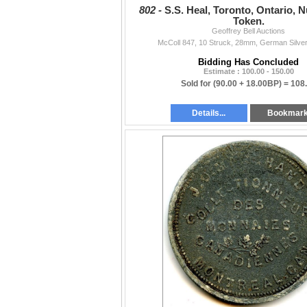
802 -
S.S. Heal, Toronto, Ontario, 
Token.
Geoffrey Bell Auctions
McColl 847, 10 Struck, 28mm, German Silver
Bidding Has Concluded
Estimate : 100.00 - 150.00
Sold for
(90.00 + 18.00BP) =
108
Details...
Bookmar