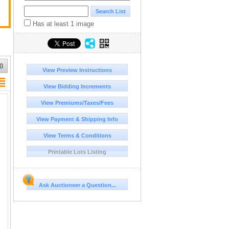
Has at least 1 image
0
View Preview Instructions
View Bidding Increments
View Premiums/Taxes/Fees
View Payment & Shipping Info
View Terms & Conditions
Printable Lots Listing
Ask Auctioneer a Question...