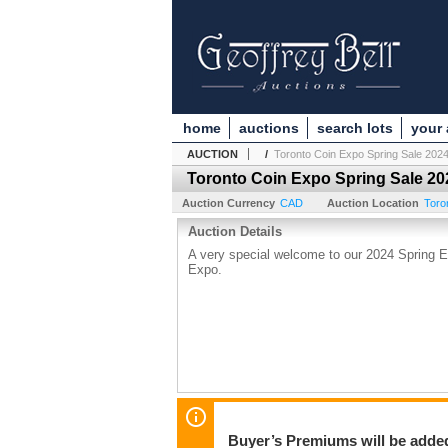
home
auctions
search lots
your
AUCTION
/
Toronto Coin Expo Spring Sale 202
Toronto Coin Expo Spring Sale 20
Auction Currency
CAD
Auction Location
Toro
Auction Details
A very special welcome to our 2024 Spring E
Expo.
Buyer’s Premiums will be added 