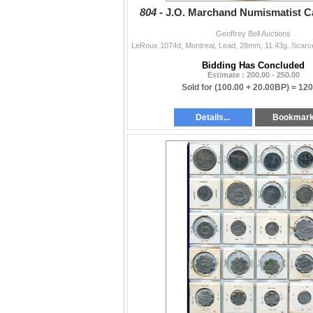
804 -
J.O. Marchand Numismatist Ca
Geoffrey Bell Auctions
Bidding Has Concluded
Estimate : 200.00 - 250.00
Sold for
(100.00 + 20.00BP) =
120
Details...
Bookmar