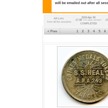
will be emailed out after all s
2024 Apr 30
All Lots
17:30
17
UTC-04:00 : AST/EDT
from all the sessions
COMPLETED
< Prev
1
2
3
4
5
6