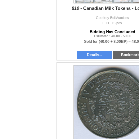
810 -
Canadian Milk Tokens - Lo
Geoffrey Bell Auctions
F-EF. 15 pcs.
Bidding Has Concluded
Estimate : 40.00 - 50.00
Sold for
(40.00 + 8.00BP) =
48.
Details...
Bookmar