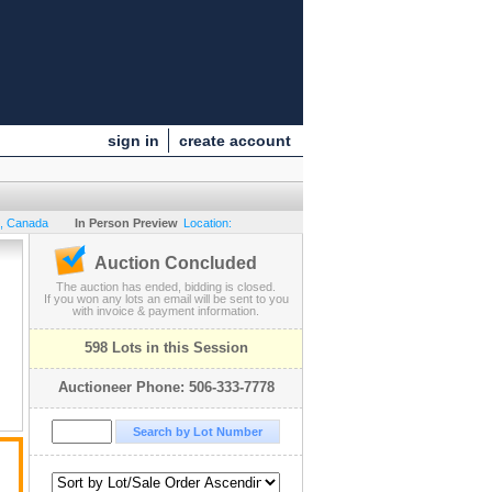
sign in
create account
,
Canada
In Person Preview
Location:
Auction Concluded
The auction has ended, bidding is closed.
If you won any lots an email will be sent to you
with invoice & payment information.
598 Lots in this Session
Auctioneer Phone: 506-333-7778