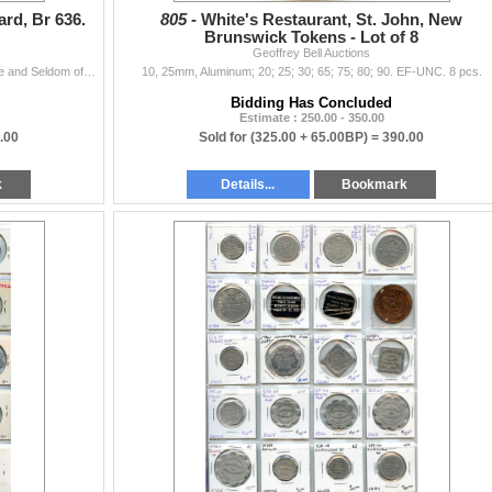
rd, Br 636.
805 -
White's Restaurant, St. John, New
Brunswick Tokens - Lot of 8
Geoffrey Bell Auctions
LeRoux 1074d, Montreal, Lead, 28mm, 11.43g. Scarce and Seldom offered in Lead, EF.
10, 25mm, Aluminum; 20; 25; 30; 65; 75; 80; 90. EF-UNC. 8 pcs.
Bidding Has Concluded
Estimate : 250.00 - 350.00
.00
Sold for
(325.00 + 65.00BP) =
390.00
k
Details...
Bookmark