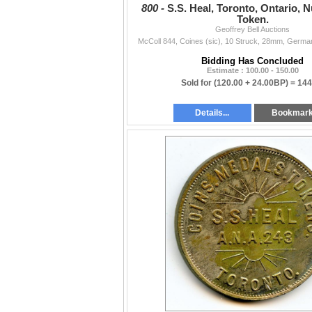
800 -
S.S. Heal, Toronto, Ontario, 
Token.
Geoffrey Bell Auctions
McColl 844, Coines (sic), 10 Struck, 28mm, German 
Bidding Has Concluded
Estimate : 100.00 - 150.00
Sold for
(120.00 + 24.00BP) =
144
Details...
Bookmar