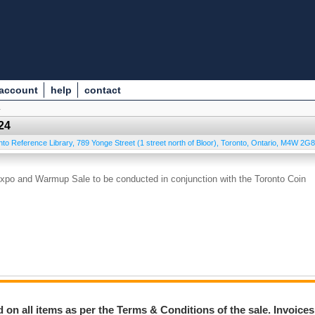
 account
help
contact
4
24
nto Reference Library, 789 Yonge Street (1 street north of Bloor)
,
Toronto
,
Ontario
,
M4W 2G8
xpo and Warmup Sale to be conducted in conjunction with the Toronto Coin
on all items as per the Terms & Conditions of the sale. Invoices