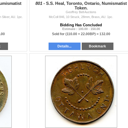
Numismatist
801 -
S.S. Heal, Toronto, Ontario, Numismatist
Token.
Geoffrey Bell Auctions
Silver, AU. 1pc.
McColl 846, 10 Struck, 28mm, Brass, AU. 1pc.
Bidding Has Concluded
Estimate : 100.00 - 150.00
.00
Sold for
(110.00 + 22.00BP) =
132.00
k
Details...
Bookmark