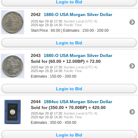
Login to Bid
2042
1880-O USA Morgan Silver Dollar
2025 Apr 29 @ 17:30
Auction Local (UTC-4)
2025 Apr 29 @ 14:30
Pacific Time
Start Price : 60.00 | Estimates : 150.00 - 200.00
Login to Bid
2043
1880-O USA Morgan Silver Dollar
Sold for (60.00 + 12.00BP) = 72.00
2025 Apr 29 @ 17:30
Auction Local (UTC-4)
2025 Apr 29 @ 14:30
Pacific Time
Estimates : 150.00 - 200.00
Login to Bid
2044
1884cc USA Morgan Silver Dollar
Sold for (350.00 + 70.00BP) = 420.00
2025 Apr 29 @ 17:30
Auction Local (UTC-4)
2025 Apr 29 @ 14:30
Pacific Time
Estimates : 350.00 - 450.00
Login to Bid