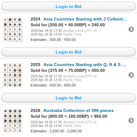
Login to Bid
2024
Asia Countries Starting with J Collection of 153 pieces
Sold for (200.00 + 40.00BP) = 240.00
2025 Apr 29 @ 17:30
Auction Local (UTC-4)
2025 Apr 29 @ 14:30
Pacific Time
Estimates : 500.00 - 650.00
Login to Bid
2025
Asia Countries Starting with Q, R & S Collection of 229 pieces
Sold for (375.00 + 75.00BP) = 450.00
2025 Apr 29 @ 17:30
Auction Local (UTC-4)
2025 Apr 29 @ 14:30
Pacific Time
Estimates : 450.00 - 600.00
Login to Bid
2026
Australia Collection of 396 pieces
Sold for (800.00 + 160.00BP) = 960.00
2025 Apr 29 @ 17:30
Auction Local (UTC-4)
2025 Apr 29 @ 14:30
Pacific Time
Estimates : 2,000.00 - 3,000.00