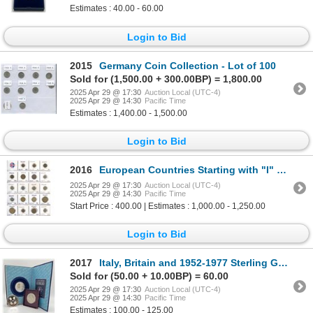
Estimates : 40.00 - 60.00
Login to Bid
2015
Germany Coin Collection - Lot of 100
Sold for (1,500.00 + 300.00BP) = 1,800.00
2025 Apr 29 @ 17:30
Auction Local (UTC-4)
2025 Apr 29 @ 14:30
Pacific Time
Estimates : 1,400.00 - 1,500.00
Login to Bid
2016
European Countries Starting with "I" Collection of 252 pieces
2025 Apr 29 @ 17:30
Auction Local (UTC-4)
2025 Apr 29 @ 14:30
Pacific Time
Start Price : 400.00 | Estimates : 1,000.00 - 1,250.00
Login to Bid
2017
Italy, Britain and 1952-1977 Sterling Governor General Medal
Sold for (50.00 + 10.00BP) = 60.00
2025 Apr 29 @ 17:30
Auction Local (UTC-4)
2025 Apr 29 @ 14:30
Pacific Time
Estimates : 100.00 - 125.00