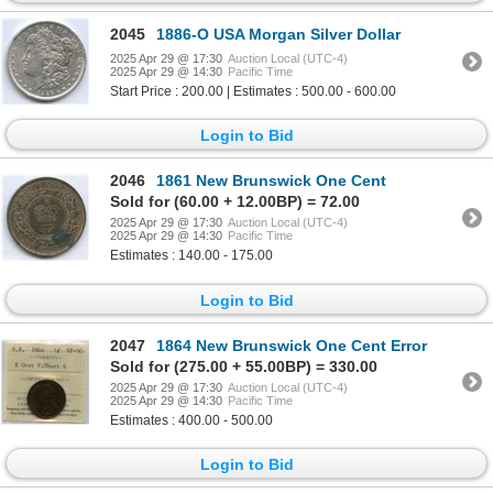
2045
1886-O USA Morgan Silver Dollar
2025 Apr 29 @ 17:30
Auction Local (UTC-4)
2025 Apr 29 @ 14:30
Pacific Time
Start Price : 200.00 | Estimates : 500.00 - 600.00
Login to Bid
2046
1861 New Brunswick One Cent
Sold for (60.00 + 12.00BP) = 72.00
2025 Apr 29 @ 17:30
Auction Local (UTC-4)
2025 Apr 29 @ 14:30
Pacific Time
Estimates : 140.00 - 175.00
Login to Bid
2047
1864 New Brunswick One Cent Error
Sold for (275.00 + 55.00BP) = 330.00
2025 Apr 29 @ 17:30
Auction Local (UTC-4)
2025 Apr 29 @ 14:30
Pacific Time
Estimates : 400.00 - 500.00
Login to Bid