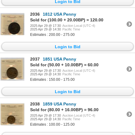
Login to Bid
2036
1812 USA Penny
Sold for (100.00 + 20.00BP) = 120.00
2025 Apr 29 @ 17:30
Auction Local (UTC-4)
2025 Apr 29 @ 14:30
Pacific Time
Estimates : 200.00 - 275.00
Login to Bid
2037
1851 USA Penny
Sold for (50.00 + 10.00BP) = 60.00
2025 Apr 29 @ 17:30
Auction Local (UTC-4)
2025 Apr 29 @ 14:30
Pacific Time
Estimates : 150.00 - 175.00
Login to Bid
2038
1859 USA Penny
Sold for (80.00 + 16.00BP) = 96.00
2025 Apr 29 @ 17:30
Auction Local (UTC-4)
2025 Apr 29 @ 14:30
Pacific Time
Estimates : 100.00 - 125.00