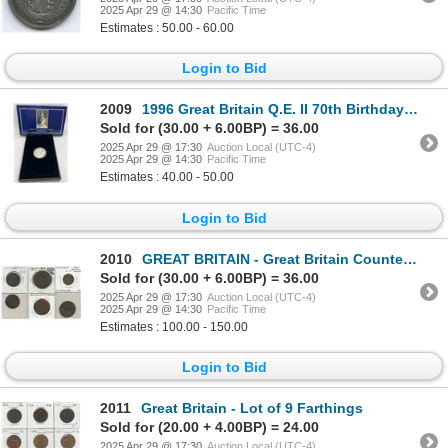
2025 Apr 29 @ 14:30
Pacific Time
Estimates : 50.00 - 60.00
Login to Bid
2009
1996 Great Britain Q.E. II 70th Birthday Silver Proof Crown
Sold for (30.00 + 6.00BP) = 36.00
2025 Apr 29 @ 17:30
Auction Local (UTC-4)
2025 Apr 29 @ 14:30
Pacific Time
Estimates : 40.00 - 50.00
Login to Bid
2010
GREAT BRITAIN - Great Britain Counterstamped Coins
Sold for (30.00 + 6.00BP) = 36.00
2025 Apr 29 @ 17:30
Auction Local (UTC-4)
2025 Apr 29 @ 14:30
Pacific Time
Estimates : 100.00 - 150.00
Login to Bid
2011
Great Britain - Lot of 9 Farthings
Sold for (20.00 + 4.00BP) = 24.00
2025 Apr 29 @ 17:30
Auction Local (UTC-4)