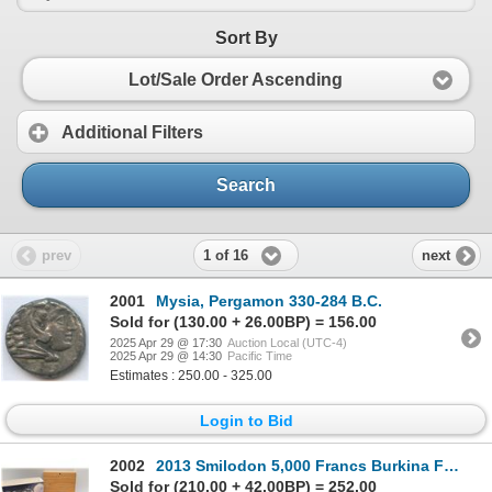
Sort By
Lot/Sale Order Ascending
Additional Filters
Search
1 of 16
prev
next
2001
Mysia, Pergamon 330-284 B.C.
Sold for (130.00 + 26.00BP) = 156.00
2025 Apr 29 @ 17:30
Auction Local (UTC-4)
2025 Apr 29 @ 14:30
Pacific Time
Estimates : 250.00 - 325.00
Login to Bid
2002
2013 Smilodon 5,000 Francs Burkina Faso Fine Silver Coin
Sold for (210.00 + 42.00BP) = 252.00