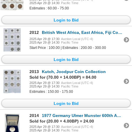
2025 Apr 29 @ 14:30
Pacific Time
Estimates : 60.00 - 75.00
Login to Bid
2012
British West Africa, East Africa, Fiji Coin Collection
2025 Apr 29 @ 17:30
Auction Local (UTC-4)
2025 Apr 29 @ 14:30
Pacific Time
Start Price : 100.00 | Estimates : 200.00 - 300.00
Login to Bid
2013
Kutch, Joodpur Coin Collection
Sold for (70.00 + 14.00BP) = 84.00
2025 Apr 29 @ 17:30
Auction Local (UTC-4)
2025 Apr 29 @ 14:30
Pacific Time
Estimates : 150.00 - 175.00
Login to Bid
2014
1977 Germany Ulmer Munster 600th Anniversary Medal
Sold for (20.00 + 4.00BP) = 24.00
2025 Apr 29 @ 17:30
Auction Local (UTC-4)
2025 Apr 29 @ 14:30
Pacific Time