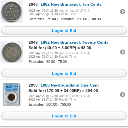
2048
1862 New Brunswick Ten Cents
2025 Apr 29 @ 17:30
Auction Local (UTC-4)
2025 Apr 29 @ 14:30
Pacific Time
Start Price : 75.00 | Estimates : 150.00 - 180.00
Login to Bid
2049
1862 New Brunswick Twenty Cents
Sold for (40.00 + 8.00BP) = 48.00
2025 Apr 29 @ 17:30
Auction Local (UTC-4)
2025 Apr 29 @ 14:30
Pacific Time
Estimates : 60.00 - 75.00
Login to Bid
2050
1888 Newfoundland One Cent
Sold for (170.00 + 34.00BP) = 204.00
2025 Apr 29 @ 17:30
Auction Local (UTC-4)
2025 Apr 29 @ 14:30
Pacific Time
Estimates : 500.00 - 750.00
Login to Bid