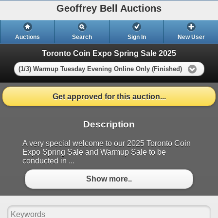
Geoffrey Bell Auctions
Auctions
Search
Sign In
New User
Toronto Coin Expo Spring Sale 2025
(1/3) Warmup Tuesday Evening Online Only (Finished)
Get approved for this auction...
Description
A very special welcome to our 2025 Toronto Coin
Expo Spring Sale and Warmup Sale to be
conducted in ...
Show more..