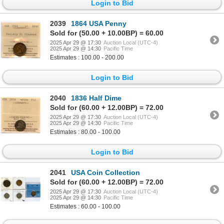
Login to Bid
2039
1864 USA Penny
Sold for (50.00 + 10.00BP) = 60.00
2025 Apr 29 @ 17:30
Auction Local (UTC-4)
2025 Apr 29 @ 14:30
Pacific Time
Estimates : 100.00 - 200.00
Login to Bid
2040
1836 Half Dime
Sold for (60.00 + 12.00BP) = 72.00
2025 Apr 29 @ 17:30
Auction Local (UTC-4)
2025 Apr 29 @ 14:30
Pacific Time
Estimates : 80.00 - 100.00
Login to Bid
2041
USA Coin Collection
Sold for (60.00 + 12.00BP) = 72.00
2025 Apr 29 @ 17:30
Auction Local (UTC-4)
2025 Apr 29 @ 14:30
Pacific Time
Estimates : 60.00 - 100.00