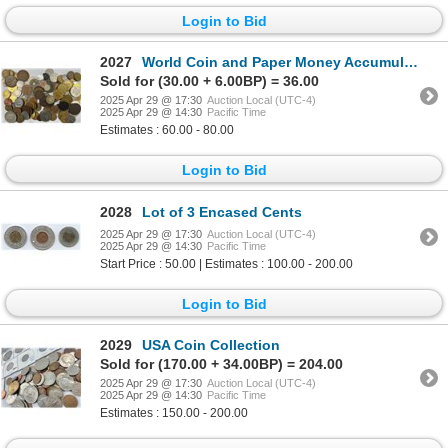
Login to Bid
2027
World Coin and Paper Money Accumulation
Sold for (30.00 + 6.00BP) = 36.00
2025 Apr 29 @ 17:30
Auction Local (UTC-4)
2025 Apr 29 @ 14:30
Pacific Time
Estimates : 60.00 - 80.00
Login to Bid
2028
Lot of 3 Encased Cents
2025 Apr 29 @ 17:30
Auction Local (UTC-4)
2025 Apr 29 @ 14:30
Pacific Time
Start Price : 50.00 | Estimates : 100.00 - 200.00
Login to Bid
2029
USA Coin Collection
Sold for (170.00 + 34.00BP) = 204.00
2025 Apr 29 @ 17:30
Auction Local (UTC-4)
2025 Apr 29 @ 14:30
Pacific Time
Estimates : 150.00 - 200.00