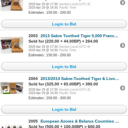
2025 Apr 29 @ 17:30
Auction Local (UTC-4)
2025 Apr 29 @ 14:30
Pacific Time
Estimates : 150.00 - 200.00
Login to Bid
2003
2013 Sabre Toothed Tiger 5,000 Francs Burkino Faso
Sold for (220.00 + 44.00BP) = 264.00
2025 Apr 29 @ 17:30
Auction Local (UTC-4)
2025 Apr 29 @ 14:30
Pacific Time
Estimates : 150.00 - 200.00
Login to Bid
2004
2013/2014 Sabre-Toothed Tiger & Lion Coins from Burkina Faso
Sold for (325.00 + 65.00BP) = 390.00
2025 Apr 29 @ 17:30
Auction Local (UTC-4)
2025 Apr 29 @ 14:30
Pacific Time
Estimates : 200.00 - 300.00
Login to Bid
2005
European Azores & Belarus Countries of 92 pieces
Sold for (500.00 + 100.00BP) = 600.00