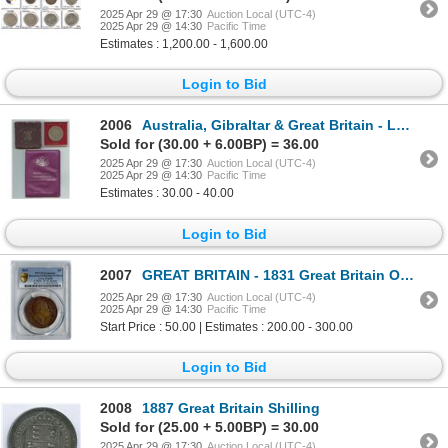
2025 Apr 29 @ 17:30
Auction Local (UTC-4)
2025 Apr 29 @ 14:30
Pacific Time
Estimates : 1,200.00 - 1,600.00
Login to Bid
2006
Australia, Gibraltar & Great Britain - Lot of 3
Sold for (30.00 + 6.00BP) = 36.00
2025 Apr 29 @ 17:30
Auction Local (UTC-4)
2025 Apr 29 @ 14:30
Pacific Time
Estimates : 30.00 - 40.00
Login to Bid
2007
GREAT BRITAIN - 1831 Great Britain One Penny
2025 Apr 29 @ 17:30
Auction Local (UTC-4)
2025 Apr 29 @ 14:30
Pacific Time
Start Price : 50.00 | Estimates : 200.00 - 300.00
Login to Bid
2008
1887 Great Britain Shilling
Sold for (25.00 + 5.00BP) = 30.00
2025 Apr 29 @ 17:30
Auction Local (UTC-4)