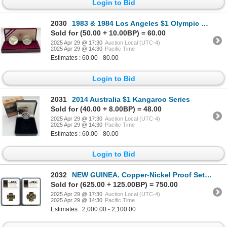
Login to Bid
2030
1983 & 1984 Los Angeles $1 Olympic Coins
Sold for (50.00 + 10.00BP) = 60.00
2025 Apr 29 @ 17:30
Auction Local (UTC-4)
2025 Apr 29 @ 14:30
Pacific Time
Estimates : 60.00 - 80.00
Login to Bid
2031
2014 Australia $1 Kangaroo Series
Sold for (40.00 + 8.00BP) = 48.00
2025 Apr 29 @ 17:30
Auction Local (UTC-4)
2025 Apr 29 @ 14:30
Pacific Time
Estimates : 60.00 - 80.00
Login to Bid
2032
NEW GUINEA. Copper-Nickel Proof Set - Lot of 2
Sold for (625.00 + 125.00BP) = 750.00
2025 Apr 29 @ 17:30
Auction Local (UTC-4)
2025 Apr 29 @ 14:30
Pacific Time
Estimates : 2,000.00 - 2,100.00