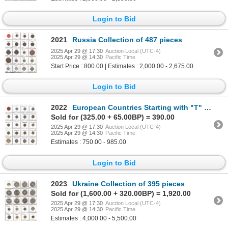
Login to Bid
2021
Russia Collection of 487 pieces
2025 Apr 29 @ 17:30
Auction Local (UTC-4)
2025 Apr 29 @ 14:30
Pacific Time
Start Price : 800.00 | Estimates : 2,000.00 - 2,675.00
Login to Bid
2022
European Countries Starting with "T" & Yugoslavia Collection of 396 pieces
Sold for (325.00 + 65.00BP) = 390.00
2025 Apr 29 @ 17:30
Auction Local (UTC-4)
2025 Apr 29 @ 14:30
Pacific Time
Estimates : 750.00 - 985.00
Login to Bid
2023
Ukraine Collection of 395 pieces
Sold for (1,600.00 + 320.00BP) = 1,920.00
2025 Apr 29 @ 17:30
Auction Local (UTC-4)
2025 Apr 29 @ 14:30
Pacific Time
Estimates : 4,000.00 - 5,500.00