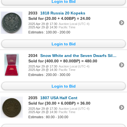
Login to Bid
2033
1818 Russia 20 Kopeks
Sold for (20.00 + 4.00BP) = 24.00
2025 Apr 29 @ 17:30
Auction Local (UTC-4)
2025 Apr 29 @ 14:30
Pacific Time
Estimates : 100.00 - 200.00
Login to Bid
2034
Snow White and the Seven Dwarfs Silver Set of 11
Sold for (400.00 + 80.00BP) = 480.00
2025 Apr 29 @ 17:30
Auction Local (UTC-4)
2025 Apr 29 @ 14:30
Pacific Time
Estimates : 200.00 - 300.00
Login to Bid
2035
1807 USA Half Cent
Sold for (30.00 + 6.00BP) = 36.00
2025 Apr 29 @ 17:30
Auction Local (UTC-4)
2025 Apr 29 @ 14:30
Pacific Time
Estimates : 80.00 - 100.00