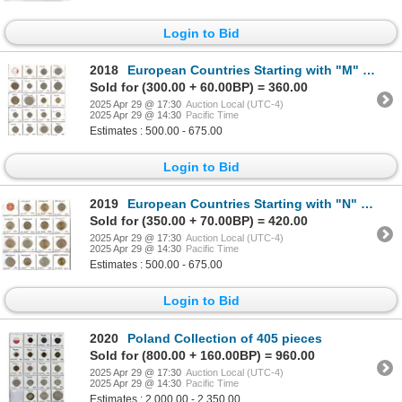
Login to Bid
2018
European Countries Starting with "M" Collection of 105 pieces
Sold for (300.00 + 60.00BP) = 360.00
2025 Apr 29 @ 17:30
Auction Local (UTC-4)
2025 Apr 29 @ 14:30
Pacific Time
Estimates : 500.00 - 675.00
Login to Bid
2019
European Countries Starting with "N" & Romania Collection of 215 pieces
Sold for (350.00 + 70.00BP) = 420.00
2025 Apr 29 @ 17:30
Auction Local (UTC-4)
2025 Apr 29 @ 14:30
Pacific Time
Estimates : 500.00 - 675.00
Login to Bid
2020
Poland Collection of 405 pieces
Sold for (800.00 + 160.00BP) = 960.00
2025 Apr 29 @ 17:30
Auction Local (UTC-4)
2025 Apr 29 @ 14:30
Pacific Time
Estimates : 2,000.00 - 2,350.00