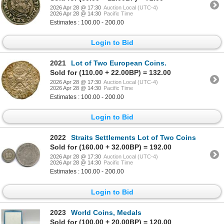
2026 Apr 28 @ 17:30
Auction Local (UTC-4)
2026 Apr 28 @ 14:30
Pacific Time
Estimates : 100.00 - 200.00
Login to Bid
2021
Lot of Two European Coins.
Sold for (110.00 + 22.00BP) = 132.00
2026 Apr 28 @ 17:30
Auction Local (UTC-4)
2026 Apr 28 @ 14:30
Pacific Time
Estimates : 100.00 - 200.00
Login to Bid
2022
Straits Settlements Lot of Two Coins
Sold for (160.00 + 32.00BP) = 192.00
2026 Apr 28 @ 17:30
Auction Local (UTC-4)
2026 Apr 28 @ 14:30
Pacific Time
Estimates : 100.00 - 200.00
Login to Bid
2023
World Coins, Medals
Sold for (100.00 + 20.00BP) = 120.00