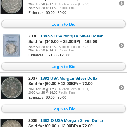
2026 Apr 28 @ 17:30
Auction Local (UTC-4)
2026 Apr 28 @ 14:30
Pacific Time
Estimates : 60.00 - 80.00
Login to Bid
2036
1882-S USA Morgan Silver Dollar
Sold for (140.00 + 28.00BP) = 168.00
2026 Apr 28 @ 17:30
Auction Local (UTC-4)
2026 Apr 28 @ 14:30
Pacific Time
Estimates : 150.00 - 175.00
Login to Bid
2037
1882 USA Morgan Silver Dollar
Sold for (60.00 + 12.00BP) = 72.00
2026 Apr 28 @ 17:30
Auction Local (UTC-4)
2026 Apr 28 @ 14:30
Pacific Time
Estimates : 60.00 - 80.00
Login to Bid
2038
1882-O USA Morgan Silver Dollar
Sold for (60.00 + 12.00BP) = 72.00