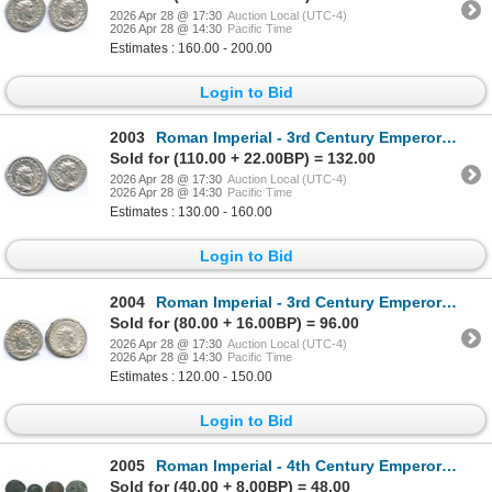
2026 Apr 28 @ 17:30
Auction Local (UTC-4)
2026 Apr 28 @ 14:30
Pacific Time
Estimates : 160.00 - 200.00
Login to Bid
2003
Roman Imperial - 3rd Century Emperors. Lot of 2
Sold for (110.00 + 22.00BP) = 132.00
2026 Apr 28 @ 17:30
Auction Local (UTC-4)
2026 Apr 28 @ 14:30
Pacific Time
Estimates : 130.00 - 160.00
Login to Bid
2004
Roman Imperial - 3rd Century Emperors. Lot of 2
Sold for (80.00 + 16.00BP) = 96.00
2026 Apr 28 @ 17:30
Auction Local (UTC-4)
2026 Apr 28 @ 14:30
Pacific Time
Estimates : 120.00 - 150.00
Login to Bid
2005
Roman Imperial - 4th Century Emperors Group. Lot of 7
Sold for (40.00 + 8.00BP) = 48.00