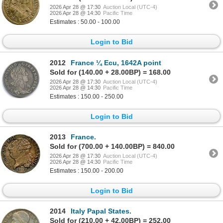
2026 Apr 28 @ 17:30
Auction Local (UTC-4)
2026 Apr 28 @ 14:30
Pacific Time
Estimates : 50.00 - 100.00
Login to Bid
2012
France ¼ Ecu, 1642A point
Sold for (140.00 + 28.00BP) = 168.00
2026 Apr 28 @ 17:30
Auction Local (UTC-4)
2026 Apr 28 @ 14:30
Pacific Time
Estimates : 150.00 - 250.00
Login to Bid
2013
France.
Sold for (700.00 + 140.00BP) = 840.00
2026 Apr 28 @ 17:30
Auction Local (UTC-4)
2026 Apr 28 @ 14:30
Pacific Time
Estimates : 150.00 - 200.00
Login to Bid
2014
Italy Papal States.
Sold for (210.00 + 42.00BP) = 252.00