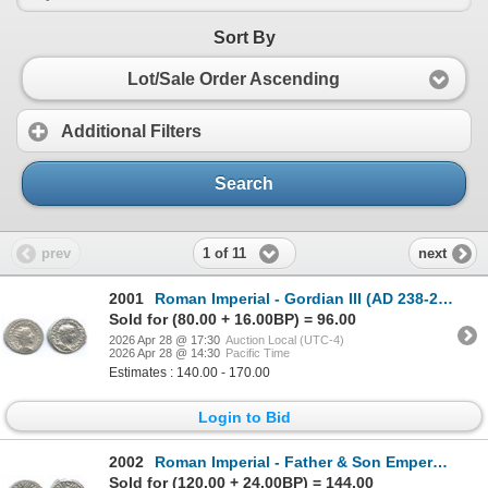
Sort By
Lot/Sale Order Ascending
Additional Filters
Search
1 of 11
prev
next
2001
Roman Imperial - Gordian III (AD 238-244). Lot of 2
Sold for (80.00 + 16.00BP) = 96.00
2026 Apr 28 @ 17:30
Auction Local (UTC-4)
2026 Apr 28 @ 14:30
Pacific Time
Estimates : 140.00 - 170.00
Login to Bid
2002
Roman Imperial - Father & Son Emperors. Lot of 2
Sold for (120.00 + 24.00BP) = 144.00