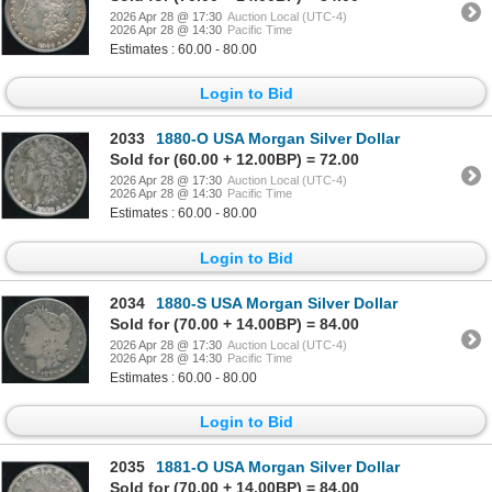
2026 Apr 28 @ 17:30
Auction Local (UTC-4)
2026 Apr 28 @ 14:30
Pacific Time
Estimates : 60.00 - 80.00
Login to Bid
2033
1880-O USA Morgan Silver Dollar
Sold for (60.00 + 12.00BP) = 72.00
2026 Apr 28 @ 17:30
Auction Local (UTC-4)
2026 Apr 28 @ 14:30
Pacific Time
Estimates : 60.00 - 80.00
Login to Bid
2034
1880-S USA Morgan Silver Dollar
Sold for (70.00 + 14.00BP) = 84.00
2026 Apr 28 @ 17:30
Auction Local (UTC-4)
2026 Apr 28 @ 14:30
Pacific Time
Estimates : 60.00 - 80.00
Login to Bid
2035
1881-O USA Morgan Silver Dollar
Sold for (70.00 + 14.00BP) = 84.00