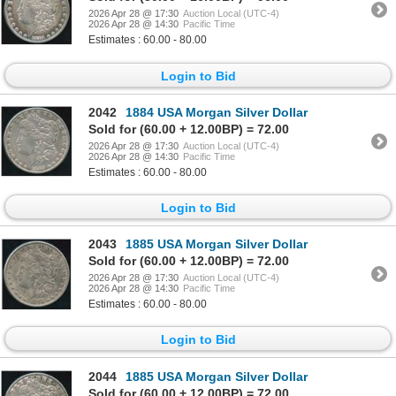
2026 Apr 28 @ 17:30
Auction Local (UTC-4)
2026 Apr 28 @ 14:30
Pacific Time
Estimates : 60.00 - 80.00
Login to Bid
2042
1884 USA Morgan Silver Dollar
Sold for (60.00 + 12.00BP) = 72.00
2026 Apr 28 @ 17:30
Auction Local (UTC-4)
2026 Apr 28 @ 14:30
Pacific Time
Estimates : 60.00 - 80.00
Login to Bid
2043
1885 USA Morgan Silver Dollar
Sold for (60.00 + 12.00BP) = 72.00
2026 Apr 28 @ 17:30
Auction Local (UTC-4)
2026 Apr 28 @ 14:30
Pacific Time
Estimates : 60.00 - 80.00
Login to Bid
2044
1885 USA Morgan Silver Dollar
Sold for (60.00 + 12.00BP) = 72.00