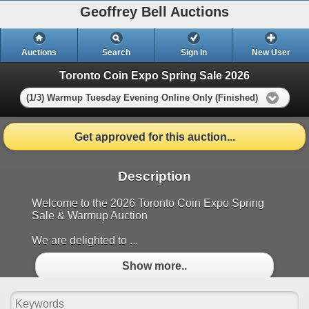
Geoffrey Bell Auctions
Auctions
Search
Sign In
New User
Toronto Coin Expo Spring Sale 2026
(1/3) Warmup Tuesday Evening Online Only (Finished)
Get approved for this auction...
Description
Welcome to the 2026 Toronto Coin Expo Spring
Sale & Warmup Auction
We are delighted to ...
Show more..