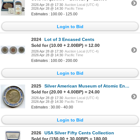
2026 Apr 28 @ 17:30
Auction Local (UTC-4)
2026 Apr 28 @ 14:30
Pacific Time
Estimates : 100.00 - 125.00
Login to Bid
2024
Lot of 3 Encased Cents
Sold for (10.00 + 2.00BP) = 12.00
2026 Apr 28 @ 17:30
Auction Local (UTC-4)
2026 Apr 28 @ 14:30
Pacific Time
Estimates : 100.00 - 200.00
Login to Bid
2025
Silver American Museum of Atomic Energy Neutron Irradiated 1956 Mercury Dime
Sold for (20.00 + 4.00BP) = 24.00
2026 Apr 28 @ 17:30
Auction Local (UTC-4)
2026 Apr 28 @ 14:30
Pacific Time
Estimates : 30.00 - 40.00
Login to Bid
2026
USA Silver Fifty Cents Collection
Sold for (150.00 + 30.00BP) = 180.00