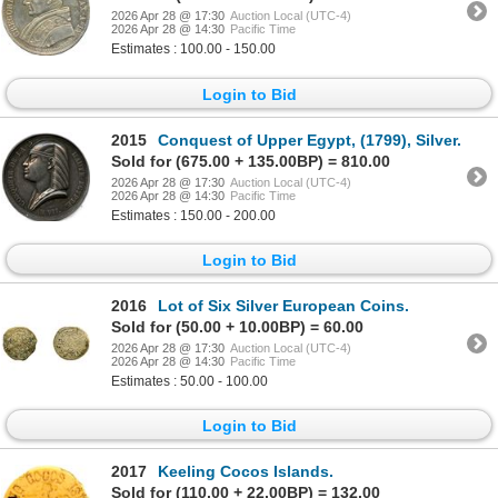
2026 Apr 28 @ 17:30
Auction Local (UTC-4)
2026 Apr 28 @ 14:30
Pacific Time
Estimates : 100.00 - 150.00
Login to Bid
2015
Conquest of Upper Egypt, (1799), Silver.
Sold for (675.00 + 135.00BP) = 810.00
2026 Apr 28 @ 17:30
Auction Local (UTC-4)
2026 Apr 28 @ 14:30
Pacific Time
Estimates : 150.00 - 200.00
Login to Bid
2016
Lot of Six Silver European Coins.
Sold for (50.00 + 10.00BP) = 60.00
2026 Apr 28 @ 17:30
Auction Local (UTC-4)
2026 Apr 28 @ 14:30
Pacific Time
Estimates : 50.00 - 100.00
Login to Bid
2017
Keeling Cocos Islands.
Sold for (110.00 + 22.00BP) = 132.00