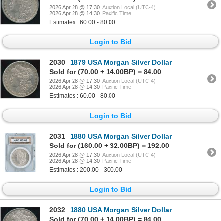
2026 Apr 28 @ 17:30
Auction Local (UTC-4)
2026 Apr 28 @ 14:30
Pacific Time
Estimates : 60.00 - 80.00
Login to Bid
2030
1879 USA Morgan Silver Dollar
Sold for (70.00 + 14.00BP) = 84.00
2026 Apr 28 @ 17:30
Auction Local (UTC-4)
2026 Apr 28 @ 14:30
Pacific Time
Estimates : 60.00 - 80.00
Login to Bid
2031
1880 USA Morgan Silver Dollar
Sold for (160.00 + 32.00BP) = 192.00
2026 Apr 28 @ 17:30
Auction Local (UTC-4)
2026 Apr 28 @ 14:30
Pacific Time
Estimates : 200.00 - 300.00
Login to Bid
2032
1880 USA Morgan Silver Dollar
Sold for (70.00 + 14.00BP) = 84.00