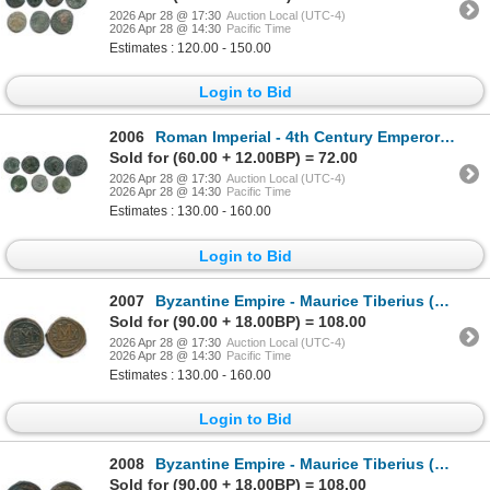
2026 Apr 28 @ 17:30
Auction Local (UTC-4)
2026 Apr 28 @ 14:30
Pacific Time
Estimates : 120.00 - 150.00
Login to Bid
2006
Roman Imperial - 4th Century Emperors Group. Lot of 7
Sold for (60.00 + 12.00BP) = 72.00
2026 Apr 28 @ 17:30
Auction Local (UTC-4)
2026 Apr 28 @ 14:30
Pacific Time
Estimates : 130.00 - 160.00
Login to Bid
2007
Byzantine Empire - Maurice Tiberius (AD 582-602). AE Follis (40 Nummi). Lot of 2
Sold for (90.00 + 18.00BP) = 108.00
2026 Apr 28 @ 17:30
Auction Local (UTC-4)
2026 Apr 28 @ 14:30
Pacific Time
Estimates : 130.00 - 160.00
Login to Bid
2008
Byzantine Empire - Maurice Tiberius (AD 582-602). AE Follis (40 Nummi). Lot of 2
Sold for (90.00 + 18.00BP) = 108.00