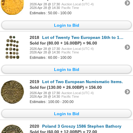
2026 Apr 28 @ 17:30
Auction Local (UTC-4)
2026 Apr 28 @ 14:30
Pacific Time
Estimates : 50.00 - 100.00
Login to Bid
2018
Lot of Twenty Two European 16th to 19th Century Silver Culls.
Sold for (80.00 + 16.00BP) = 96.00
2026 Apr 28 @ 17:30
Auction Local (UTC-4)
2026 Apr 28 @ 14:30
Pacific Time
Estimates : 60.00 - 100.00
Login to Bid
2019
Lot of Two European Numismatic Items.
Sold for (130.00 + 26.00BP) = 156.00
2026 Apr 28 @ 17:30
Auction Local (UTC-4)
2026 Apr 28 @ 14:30
Pacific Time
Estimates : 100.00 - 200.00
Login to Bid
2020
Poland 3 Groszy 1586 Stephen Bathory
Sold for (60.00 + 12.00BP) = 72.00