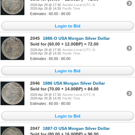
2026 Apr 28 @ 17:30
Auction Local (UTC-4)
2026 Apr 28 @ 14:30
Pacific Time
Estimates : 60.00 - 80.00
Login to Bid
2045
1886-O USA Morgan Silver Dollar
Sold for (60.00 + 12.00BP) = 72.00
2026 Apr 28 @ 17:30
Auction Local (UTC-4)
2026 Apr 28 @ 14:30
Pacific Time
Estimates : 60.00 - 80.00
Login to Bid
2046
1886 USA Morgan Silver Dollar
Sold for (70.00 + 14.00BP) = 84.00
2026 Apr 28 @ 17:30
Auction Local (UTC-4)
2026 Apr 28 @ 14:30
Pacific Time
Estimates : 60.00 - 80.00
Login to Bid
2047
1887-O USA Morgan Silver Dollar
Sold for (80.00 + 16.00BP) = 96.00