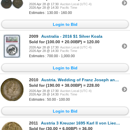
2026 Apr 28 @ 17:30
Auction Local (UTC-4)
2026 Apr 28 @ 14:30
Pacific Time
Estimates : 130.00 - 160.00
Login to Bid
2009
Australia - 2016 $1 Silver Koala
Sold for (100.00 + 20.00BP) = 120.00
2026 Apr 28 @ 17:30
Auction Local (UTC-4)
2026 Apr 28 @ 14:30
Pacific Time
Estimates : 700.00 - 1,000.00
Login to Bid
2010
Austria. Wedding of Franz Joseph and Elisabeth.
Sold for (190.00 + 38.00BP) = 228.00
2026 Apr 28 @ 17:30
Auction Local (UTC-4)
2026 Apr 28 @ 14:30
Pacific Time
Estimates : 50.00 - 100.00
Login to Bid
2011
Austria 3 Kreuzer 1695 Karl II von Liechtenstein
Sold for (30.00 + 6.00BP) = 36.00