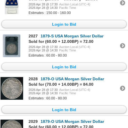
2026 Apr 28 @ 17:30
Auction Local (UTC-4)
2026 Apr 28 @ 14:30
Pacific Time
Estimates : 150.00 - 160.00
Login to Bid
2027
1879-S USA Morgan Silver Dollar
Sold for (60.00 + 12.00BP) = 72.00
2026 Apr 28 @ 17:30
Auction Local (UTC-4)
2026 Apr 28 @ 14:30
Pacific Time
Estimates : 60.00 - 80.00
Login to Bid
2028
1879-O USA Morgan Silver Dollar
Sold for (70.00 + 14.00BP) = 84.00
2026 Apr 28 @ 17:30
Auction Local (UTC-4)
2026 Apr 28 @ 14:30
Pacific Time
Estimates : 60.00 - 80.00
Login to Bid
2029
1879-O USA Morgan Silver Dollar
Sold for (60.00 + 12.00BP) = 72.00