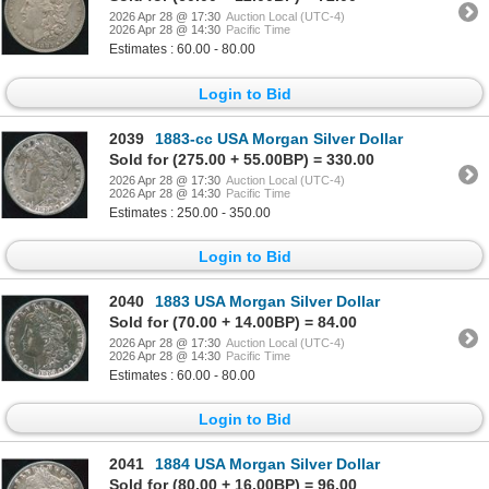
2026 Apr 28 @ 17:30
Auction Local (UTC-4)
2026 Apr 28 @ 14:30
Pacific Time
Estimates : 60.00 - 80.00
Login to Bid
2039
1883-cc USA Morgan Silver Dollar
Sold for (275.00 + 55.00BP) = 330.00
2026 Apr 28 @ 17:30
Auction Local (UTC-4)
2026 Apr 28 @ 14:30
Pacific Time
Estimates : 250.00 - 350.00
Login to Bid
2040
1883 USA Morgan Silver Dollar
Sold for (70.00 + 14.00BP) = 84.00
2026 Apr 28 @ 17:30
Auction Local (UTC-4)
2026 Apr 28 @ 14:30
Pacific Time
Estimates : 60.00 - 80.00
Login to Bid
2041
1884 USA Morgan Silver Dollar
Sold for (80.00 + 16.00BP) = 96.00