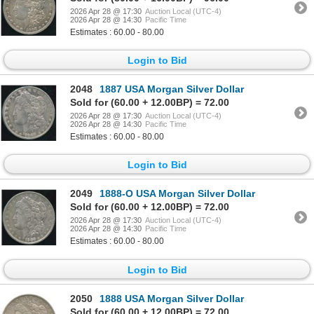
2026 Apr 28 @ 17:30
Auction Local (UTC-4)
2026 Apr 28 @ 14:30
Pacific Time
Estimates : 60.00 - 80.00
Login to Bid
2048
1887 USA Morgan Silver Dollar
Sold for (60.00 + 12.00BP) = 72.00
2026 Apr 28 @ 17:30
Auction Local (UTC-4)
2026 Apr 28 @ 14:30
Pacific Time
Estimates : 60.00 - 80.00
Login to Bid
2049
1888-O USA Morgan Silver Dollar
Sold for (60.00 + 12.00BP) = 72.00
2026 Apr 28 @ 17:30
Auction Local (UTC-4)
2026 Apr 28 @ 14:30
Pacific Time
Estimates : 60.00 - 80.00
Login to Bid
2050
1888 USA Morgan Silver Dollar
Sold for (60.00 + 12.00BP) = 72.00