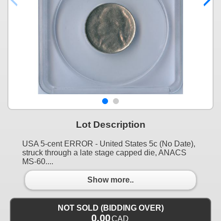
Lot Description
USA 5-cent ERROR - United States 5c (No Date),
struck through a late stage capped die, ANACS
MS-60....
Show more..
NOT SOLD (BIDDING OVER)
0.00
CAD