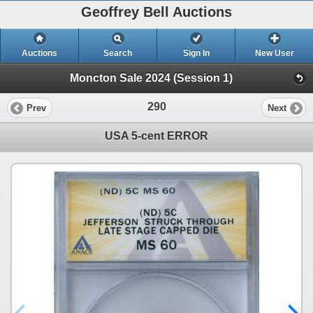
Geoffrey Bell Auctions
Auctions
Search
Sign In
New User
Moncton Sale 2024 (Session 1)
290
Prev
Next
USA 5-cent ERROR