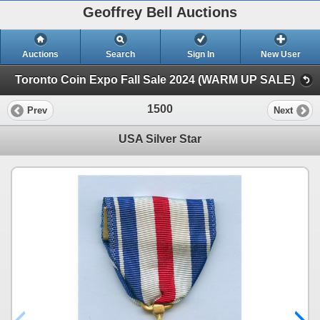
Geoffrey Bell Auctions
Auctions
Search
Sign In
New User
Toronto Coin Expo Fall Sale 2024 (WARM UP SALE)
1500
Prev
Next
USA Silver Star