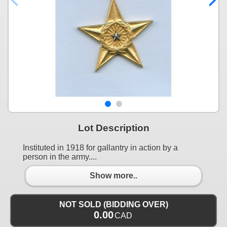
Lot Description
Instituted in 1918 for gallantry in action by a
person in the army....
Show more..
NOT SOLD (BIDDING OVER)
0.00
CAD