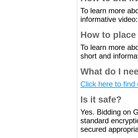
To learn more abo
informative video
How to place
To learn more abo
short and informa
What do I nee
Click here to find 
Is it safe?
Yes. Bidding on G
standard encryptio
secured appropria