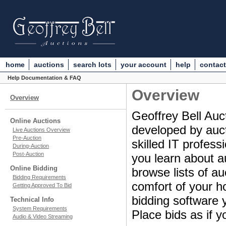
home
auctions
search lots
your account
help
contact
Help Documentation & FAQ
Overview
Overview
Geoffrey Bell Auct
Online Auctions
developed by aucti
Live Auctions Overview
Pre-Auction
skilled IT profes
During-Auction
Post-Auction
you learn about a
Online Bidding
browse lists of au
Bidding Requirements
comfort of your ho
Getting Approved To Bid
bidding software y
Technical Info
System Requirements
Place bids as if y
Audio & Video Streaming