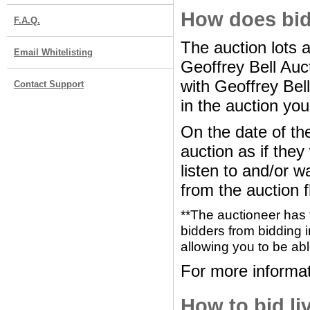
How does bid
F.A.Q.
The auction lots 
Email Whitelisting
Geoffrey Bell Au
with Geoffrey Bel
Contact Support
in the auction you
On the date of the
auction as if the
listen to and/or w
from the auction f
**The auctioneer has 
bidders from bidding i
allowing you to be abl
For more informat
How to bid li