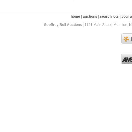
home
|
auctions
|
search lots
|
your 
Geoffrey Bell Auctions
| 1141 Main Street, Moncton, 