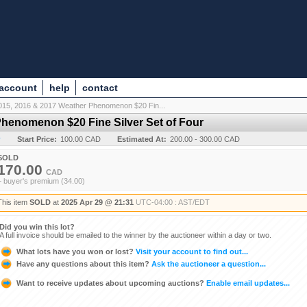
 account
help
contact
015, 2016 & 2017 Weather Phenomenon $20 Fin...
Phenomenon $20 Fine Silver Set of Four
y
Start Price:
100.00 CAD
Estimated At:
200.00 - 300.00 CAD
SOLD
170.00
CAD
+ buyer's premium (34.00)
This item
SOLD
at
2025 Apr 29 @ 21:31
UTC-04:00 : AST/EDT
Did you win this lot?
A full invoice should be emailed to the winner by the auctioneer within a day or two.
What lots have you won or lost?
Visit your account to find out...
Have any questions about this item?
Ask the auctioneer a question...
Want to receive updates about upcoming auctions?
Enable email updates...