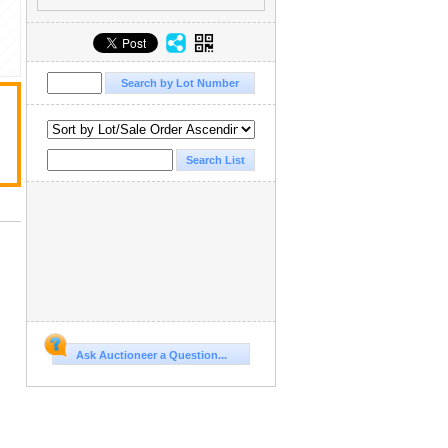
Ask Auctioneer a Question...