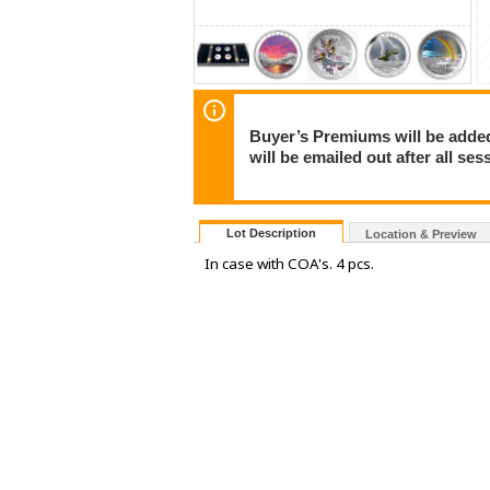
Buyer’s Premiums will be added 
will be emailed out after all s
Lot Description
Location & Preview
In case with COA's. 4 pcs.