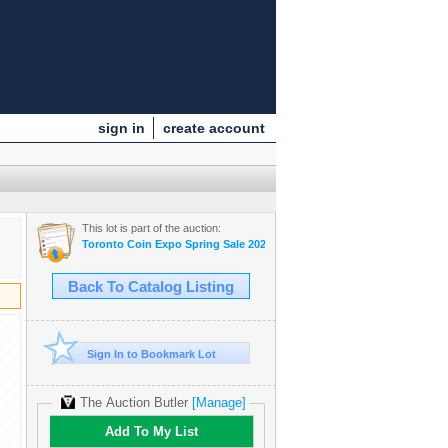
sign in
create account
This lot is part of the auction:
Toronto Coin Expo Spring Sale 2025
Back To Catalog Listing
Sign In to Bookmark Lot
The Auction Butler
[Manage]
Add To My List