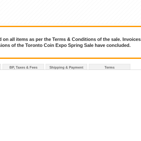
on all items as per the Terms & Conditions of the sale. Invoices
essions of the Toronto Coin Expo Spring Sale have concluded.
BP, Taxes & Fees
Shipping & Payment
Terms