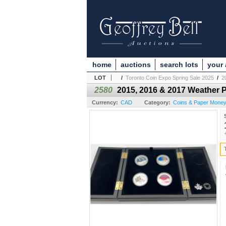
home
auctions
search lots
your
LOT
/
Toronto Coin Expo Spring Sale 2025
/
2
2580
2015, 2016 & 2017 Weather 
Currency:
CAD
Category:
Coins & Paper Mone