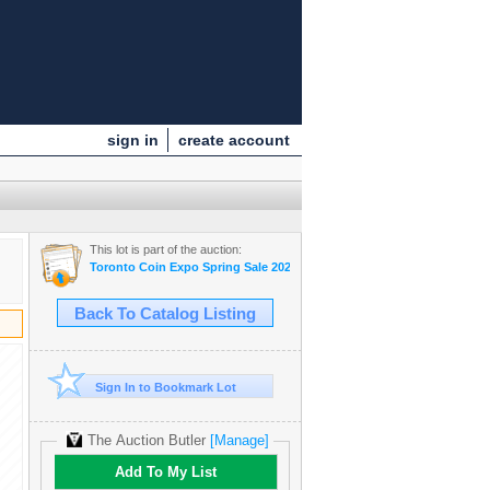
sign in
create account
This lot is part of the auction:
Toronto Coin Expo Spring Sale 2025
Back To Catalog Listing
Sign In to Bookmark Lot
The Auction Butler
[Manage]
Add To My List