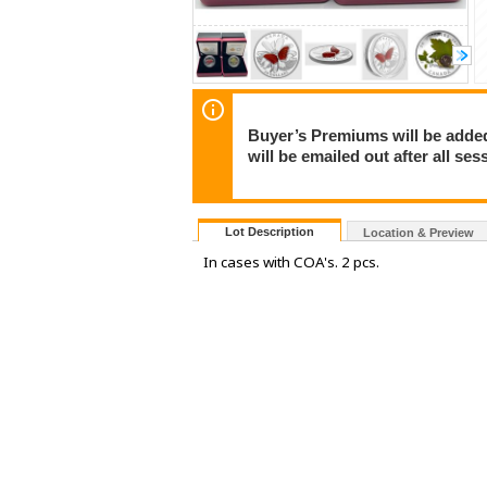
Buyer’s Premiums will be added 
will be emailed out after all s
Lot Description
Location & Preview
In cases with COA's. 2 pcs.