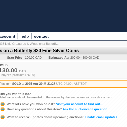
 account
help
contact
016 Little Creatures & Wings on a Butterfly...
s on a Butterfly $20 Fine Silver Coins
y
Start Price:
100.00 CAD
Estimated At:
200.00 - 300.00 CAD
SOLD
130.00
CAD
+ buyer's premium (26.00)
This item
SOLD
at
2025 Apr 29 @ 21:27
UTC-04:00 : AST/EDT
Did you win this lot?
A full invoice should be emailed to the winner by the auctioneer within a day or two.
What lots have you won or lost?
Visit your account to find out...
Have any questions about this item?
Ask the auctioneer a question...
Want to receive updates about upcoming auctions?
Enable email updates...