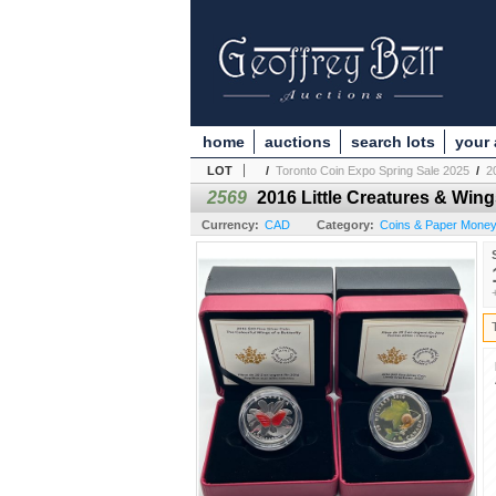
home
auctions
search lots
your
LOT
/
Toronto Coin Expo Spring Sale 2025
/
2
2569
2016 Little Creatures & Wing
Currency:
CAD
Category:
Coins & Paper Mone