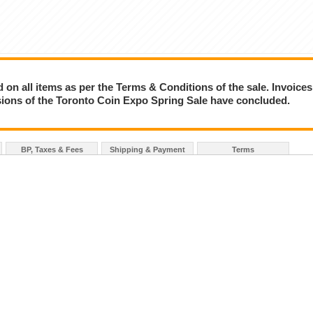
on all items as per the Terms & Conditions of the sale. Invoices
essions of the Toronto Coin Expo Spring Sale have concluded.
BP, Taxes & Fees
Shipping & Payment
Terms