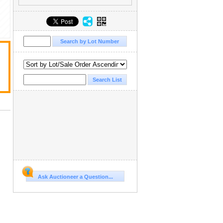
Ask Auctioneer a Question...