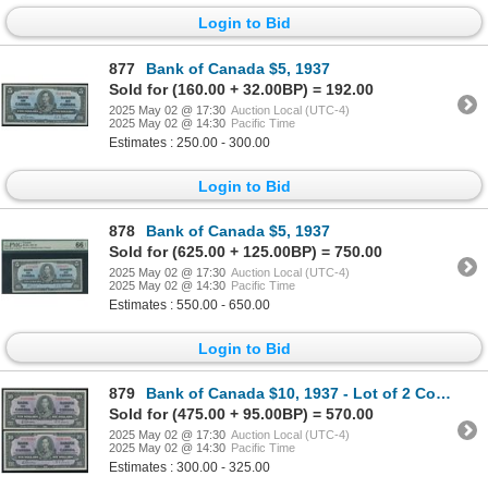
Login to Bid
877
Bank of Canada $5, 1937
Sold for (160.00 + 32.00BP) = 192.00
2025 May 02 @ 17:30
Auction Local (UTC-4)
2025 May 02 @ 14:30
Pacific Time
Estimates : 250.00 - 300.00
Login to Bid
878
Bank of Canada $5, 1937
Sold for (625.00 + 125.00BP) = 750.00
2025 May 02 @ 17:30
Auction Local (UTC-4)
2025 May 02 @ 14:30
Pacific Time
Estimates : 550.00 - 650.00
Login to Bid
879
Bank of Canada $10, 1937 - Lot of 2 Consecutive
Sold for (475.00 + 95.00BP) = 570.00
2025 May 02 @ 17:30
Auction Local (UTC-4)
2025 May 02 @ 14:30
Pacific Time
Estimates : 300.00 - 325.00