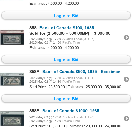
Estimates : 4,000.00 - 4,200.00
Login to Bid
858
Bank of Canada $100, 1935
Sold for (2,500.00 + 500.00BP) = 3,000.00
2025 May 02 @ 17:30
Auction Local (UTC-4)
2025 May 02 @ 14:30
Pacific Time
Estimates : 4,000.00 - 4,200.00
Login to Bid
858A
Bank of Canada $500, 1935 - Specimen
2025 May 02 @ 17:30
Auction Local (UTC-4)
2025 May 02 @ 14:30
Pacific Time
Start Price : 23,500.00 | Estimates : 25,000.00 - 35,000.00
Login to Bid
858B
Bank of Canada $1000, 1935
2025 May 02 @ 17:30
Auction Local (UTC-4)
2025 May 02 @ 14:30
Pacific Time
Start Price : 19,500.00 | Estimates : 20,000.00 - 24,000.00