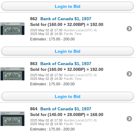
Login to Bid
862
Bank of Canada $1, 1937
Sold for (160.00 + 32.00BP) = 192.00
2025 May 02 @ 17:30
Auction Local (UTC-4)
2025 May 02 @ 14:30
Pacific Time
Estimates : 175.00 - 200.00
Login to Bid
863
Bank of Canada $1, 1937
Sold for (160.00 + 32.00BP) = 192.00
2025 May 02 @ 17:30
Auction Local (UTC-4)
2025 May 02 @ 14:30
Pacific Time
Estimates : 175.00 - 200.00
Login to Bid
864
Bank of Canada $1, 1937
Sold for (140.00 + 28.00BP) = 168.00
2025 May 02 @ 17:30
Auction Local (UTC-4)
2025 May 02 @ 14:30
Pacific Time
Estimates : 175.00 - 200.00