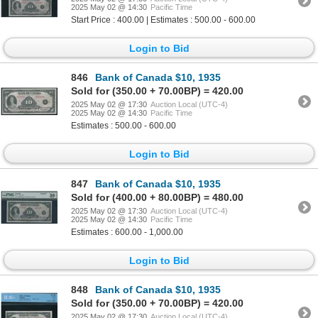
2025 May 02 @ 14:30
Pacific Time
Start Price : 400.00 | Estimates : 500.00 - 600.00
Login to Bid
846
Bank of Canada $10, 1935
Sold for (350.00 + 70.00BP) = 420.00
2025 May 02 @ 17:30
Auction Local (UTC-4)
2025 May 02 @ 14:30
Pacific Time
Estimates : 500.00 - 600.00
Login to Bid
847
Bank of Canada $10, 1935
Sold for (400.00 + 80.00BP) = 480.00
2025 May 02 @ 17:30
Auction Local (UTC-4)
2025 May 02 @ 14:30
Pacific Time
Estimates : 600.00 - 1,000.00
Login to Bid
848
Bank of Canada $10, 1935
Sold for (350.00 + 70.00BP) = 420.00
2025 May 02 @ 17:30
Auction Local (UTC-4)