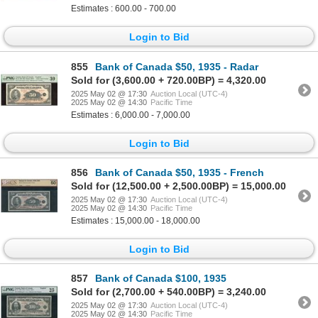
Estimates : 600.00 - 700.00
Login to Bid
855
Bank of Canada $50, 1935 - Radar
Sold for (3,600.00 + 720.00BP) = 4,320.00
2025 May 02 @ 17:30
Auction Local (UTC-4)
2025 May 02 @ 14:30
Pacific Time
Estimates : 6,000.00 - 7,000.00
Login to Bid
856
Bank of Canada $50, 1935 - French
Sold for (12,500.00 + 2,500.00BP) = 15,000.00
2025 May 02 @ 17:30
Auction Local (UTC-4)
2025 May 02 @ 14:30
Pacific Time
Estimates : 15,000.00 - 18,000.00
Login to Bid
857
Bank of Canada $100, 1935
Sold for (2,700.00 + 540.00BP) = 3,240.00
2025 May 02 @ 17:30
Auction Local (UTC-4)
2025 May 02 @ 14:30
Pacific Time