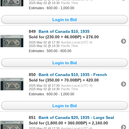
2025 May 02 @ 14:30
Pacific Time
Estimates : 600.00 - 1,000.00
Login to Bid
849
Bank of Canada $10, 1935
Sold for (230.00 + 46.00BP) = 276.00
2025 May 02 @ 17:30
Auction Local (UTC-4)
2025 May 02 @ 14:30
Pacific Time
Estimates : 500.00 - 600.00
Login to Bid
850
Bank of Canada $10, 1935 - French
Sold for (350.00 + 70.00BP) = 420.00
2025 May 02 @ 17:30
Auction Local (UTC-4)
2025 May 02 @ 14:30
Pacific Time
Estimates : 600.00 - 1,000.00
Login to Bid
851
Bank of Canada $20, 1935 - Large Seal
Sold for (1,800.00 + 360.00BP) = 2,160.00
2025 May 02 @ 17:30
Auction Local (UTC-4)