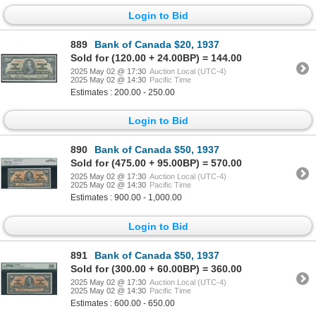
Login to Bid
889
Bank of Canada $20, 1937
Sold for (120.00 + 24.00BP) = 144.00
2025 May 02 @ 17:30
Auction Local (UTC-4)
2025 May 02 @ 14:30
Pacific Time
Estimates : 200.00 - 250.00
Login to Bid
890
Bank of Canada $50, 1937
Sold for (475.00 + 95.00BP) = 570.00
2025 May 02 @ 17:30
Auction Local (UTC-4)
2025 May 02 @ 14:30
Pacific Time
Estimates : 900.00 - 1,000.00
Login to Bid
891
Bank of Canada $50, 1937
Sold for (300.00 + 60.00BP) = 360.00
2025 May 02 @ 17:30
Auction Local (UTC-4)
2025 May 02 @ 14:30
Pacific Time
Estimates : 600.00 - 650.00