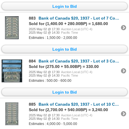
Login to Bid
883
Bank of Canada $20, 1937 - Lot of 7 Consecutive
Sold for (1,400.00 + 280.00BP) = 1,680.00
2025 May 02 @ 17:30
Auction Local (UTC-4)
2025 May 02 @ 14:30
Pacific Time
Estimates : 1,500.00 - 2,000.00
Login to Bid
884
Bank of Canada $20, 1937 - Lot of 3 Consecutive
Sold for (275.00 + 55.00BP) = 330.00
2025 May 02 @ 17:30
Auction Local (UTC-4)
2025 May 02 @ 14:30
Pacific Time
Estimates : 500.00 - 600.00
Login to Bid
885
Bank of Canada $20, 1937 - Lot of 10 Consecutive
Sold for (2,700.00 + 540.00BP) = 3,240.00
2025 May 02 @ 17:30
Auction Local (UTC-4)
2025 May 02 @ 14:30
Pacific Time
Estimates : 4,000.00 - 5,000.00