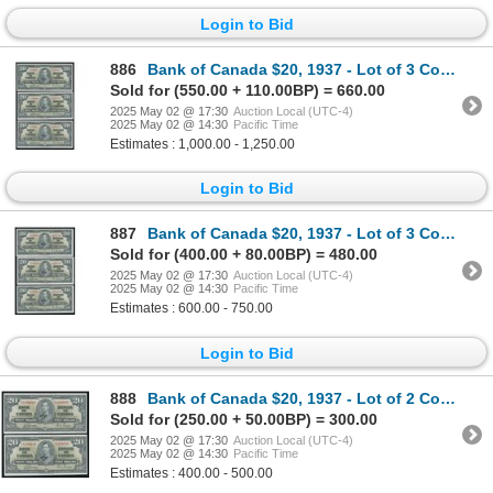
Login to Bid
886
Bank of Canada $20, 1937 - Lot of 3 Consecutive
Sold for (550.00 + 110.00BP) = 660.00
2025 May 02 @ 17:30
Auction Local (UTC-4)
2025 May 02 @ 14:30
Pacific Time
Estimates : 1,000.00 - 1,250.00
Login to Bid
887
Bank of Canada $20, 1937 - Lot of 3 Consecutive
Sold for (400.00 + 80.00BP) = 480.00
2025 May 02 @ 17:30
Auction Local (UTC-4)
2025 May 02 @ 14:30
Pacific Time
Estimates : 600.00 - 750.00
Login to Bid
888
Bank of Canada $20, 1937 - Lot of 2 Consecutive
Sold for (250.00 + 50.00BP) = 300.00
2025 May 02 @ 17:30
Auction Local (UTC-4)
2025 May 02 @ 14:30
Pacific Time
Estimates : 400.00 - 500.00