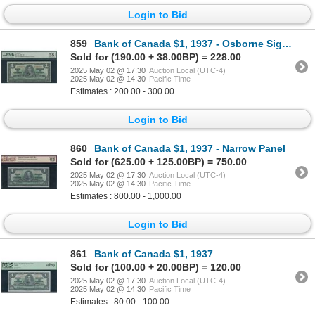
Login to Bid
859
Bank of Canada $1, 1937 - Osborne Signature
Sold for (190.00 + 38.00BP) = 228.00
2025 May 02 @ 17:30
Auction Local (UTC-4)
2025 May 02 @ 14:30
Pacific Time
Estimates : 200.00 - 300.00
Login to Bid
860
Bank of Canada $1, 1937 - Narrow Panel
Sold for (625.00 + 125.00BP) = 750.00
2025 May 02 @ 17:30
Auction Local (UTC-4)
2025 May 02 @ 14:30
Pacific Time
Estimates : 800.00 - 1,000.00
Login to Bid
861
Bank of Canada $1, 1937
Sold for (100.00 + 20.00BP) = 120.00
2025 May 02 @ 17:30
Auction Local (UTC-4)
2025 May 02 @ 14:30
Pacific Time
Estimates : 80.00 - 100.00