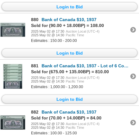
Login to Bid
880
Bank of Canada $10, 1937
Sold for (90.00 + 18.00BP) = 108.00
2025 May 02 @ 17:30
Auction Local (UTC-4)
2025 May 02 @ 14:30
Pacific Time
Estimates : 150.00 - 200.00
Login to Bid
881
Bank of Canada $10, 1937 - Lot of 6 Consecutive
Sold for (675.00 + 135.00BP) = 810.00
2025 May 02 @ 17:30
Auction Local (UTC-4)
2025 May 02 @ 14:30
Pacific Time
Estimates : 1,000.00 - 1,200.00
Login to Bid
882
Bank of Canada $10, 1937
Sold for (70.00 + 14.00BP) = 84.00
2025 May 02 @ 17:30
Auction Local (UTC-4)
2025 May 02 @ 14:30
Pacific Time
Estimates : 100.00 - 125.00