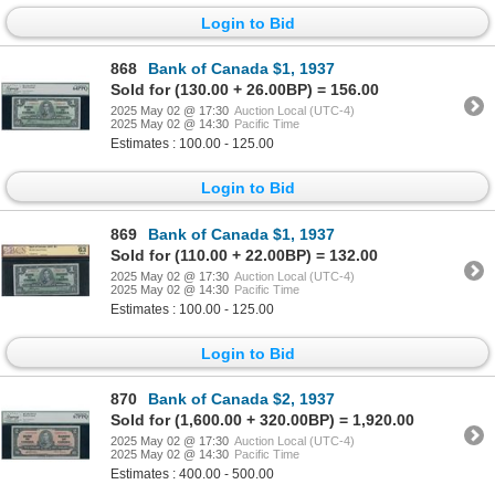
Login to Bid
868
Bank of Canada $1, 1937
Sold for (130.00 + 26.00BP) = 156.00
2025 May 02 @ 17:30
Auction Local (UTC-4)
2025 May 02 @ 14:30
Pacific Time
Estimates : 100.00 - 125.00
Login to Bid
869
Bank of Canada $1, 1937
Sold for (110.00 + 22.00BP) = 132.00
2025 May 02 @ 17:30
Auction Local (UTC-4)
2025 May 02 @ 14:30
Pacific Time
Estimates : 100.00 - 125.00
Login to Bid
870
Bank of Canada $2, 1937
Sold for (1,600.00 + 320.00BP) = 1,920.00
2025 May 02 @ 17:30
Auction Local (UTC-4)
2025 May 02 @ 14:30
Pacific Time
Estimates : 400.00 - 500.00