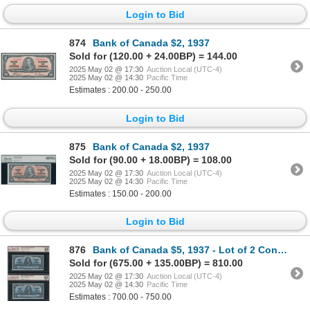
Login to Bid
874
Bank of Canada $2, 1937
Sold for (120.00 + 24.00BP) = 144.00
2025 May 02 @ 17:30
Auction Local (UTC-4)
2025 May 02 @ 14:30
Pacific Time
Estimates : 200.00 - 250.00
Login to Bid
875
Bank of Canada $2, 1937
Sold for (90.00 + 18.00BP) = 108.00
2025 May 02 @ 17:30
Auction Local (UTC-4)
2025 May 02 @ 14:30
Pacific Time
Estimates : 150.00 - 200.00
Login to Bid
876
Bank of Canada $5, 1937 - Lot of 2 Consecutive
Sold for (675.00 + 135.00BP) = 810.00
2025 May 02 @ 17:30
Auction Local (UTC-4)
2025 May 02 @ 14:30
Pacific Time
Estimates : 700.00 - 750.00