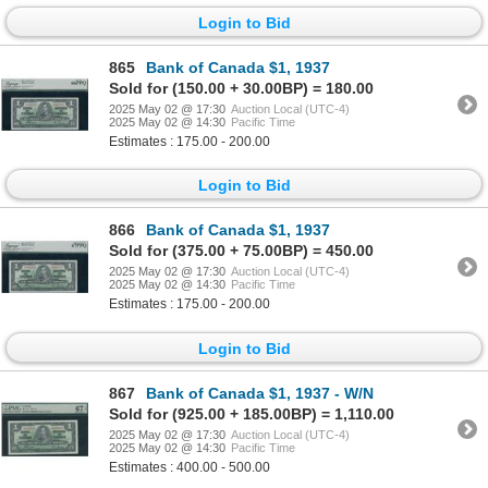
Login to Bid
865
Bank of Canada $1, 1937
Sold for (150.00 + 30.00BP) = 180.00
2025 May 02 @ 17:30
Auction Local (UTC-4)
2025 May 02 @ 14:30
Pacific Time
Estimates : 175.00 - 200.00
Login to Bid
866
Bank of Canada $1, 1937
Sold for (375.00 + 75.00BP) = 450.00
2025 May 02 @ 17:30
Auction Local (UTC-4)
2025 May 02 @ 14:30
Pacific Time
Estimates : 175.00 - 200.00
Login to Bid
867
Bank of Canada $1, 1937 - W/N
Sold for (925.00 + 185.00BP) = 1,110.00
2025 May 02 @ 17:30
Auction Local (UTC-4)
2025 May 02 @ 14:30
Pacific Time
Estimates : 400.00 - 500.00