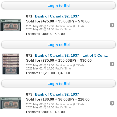
Login to Bid
871
Bank of Canada $2, 1937
Sold for (475.00 + 95.00BP) = 570.00
2025 May 02 @ 17:30
Auction Local (UTC-4)
2025 May 02 @ 14:30
Pacific Time
Estimates : 400.00 - 500.00
Login to Bid
872
Bank of Canada $2, 1937 - Lot of 5 Consecutive
Sold for (775.00 + 155.00BP) = 930.00
2025 May 02 @ 17:30
Auction Local (UTC-4)
2025 May 02 @ 14:30
Pacific Time
Estimates : 1,200.00 - 1,375.00
Login to Bid
873
Bank of Canada $2, 1937
Sold for (180.00 + 36.00BP) = 216.00
2025 May 02 @ 17:30
Auction Local (UTC-4)
2025 May 02 @ 14:30
Pacific Time
Estimates : 300.00 - 400.00