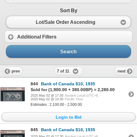
Sort By
Lot/Sale Order Ascending
Additional Filters
Search
7 of 11
prev
next
844
Bank of Canada $10, 1935
Sold for (1,900.00 + 380.00BP) = 2,280.00
2025 May 02 @ 17:30
Auction Local (UTC-4)
2025 May 02 @ 14:30
Pacific Time
Estimates : 2,100.00 - 2,500.00
Login to Bid
845
Bank of Canada $10, 1935
2025 May 02 @ 17:30
Auction Local (UTC-4)