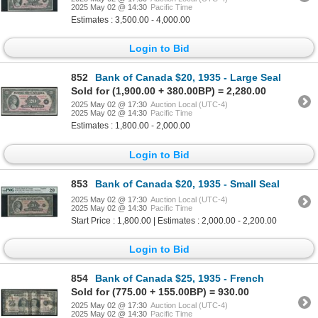
2025 May 02 @ 14:30
Pacific Time
Estimates : 3,500.00 - 4,000.00
Login to Bid
852
Bank of Canada $20, 1935 - Large Seal
Sold for (1,900.00 + 380.00BP) = 2,280.00
2025 May 02 @ 17:30
Auction Local (UTC-4)
2025 May 02 @ 14:30
Pacific Time
Estimates : 1,800.00 - 2,000.00
Login to Bid
853
Bank of Canada $20, 1935 - Small Seal
2025 May 02 @ 17:30
Auction Local (UTC-4)
2025 May 02 @ 14:30
Pacific Time
Start Price : 1,800.00 | Estimates : 2,000.00 - 2,200.00
Login to Bid
854
Bank of Canada $25, 1935 - French
Sold for (775.00 + 155.00BP) = 930.00
2025 May 02 @ 17:30
Auction Local (UTC-4)
2025 May 02 @ 14:30
Pacific Time