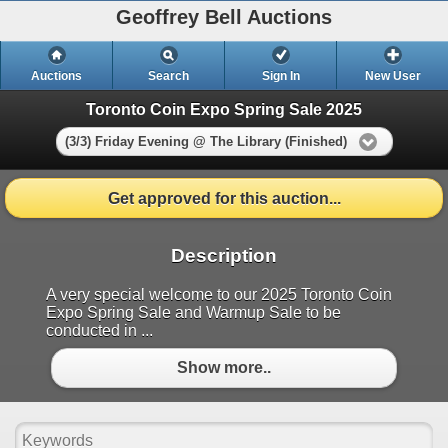
Geoffrey Bell Auctions
Auctions
Search
Sign In
New User
Toronto Coin Expo Spring Sale 2025
(3/3) Friday Evening @ The Library (Finished)
Get approved for this auction...
Description
A very special welcome to our 2025 Toronto Coin
Expo Spring Sale and Warmup Sale to be
conducted in ...
Show more..