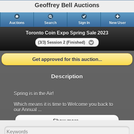
Geoffrey Bell Auctions
Auctions
Search
Sign In
New User
Toronto Coin Expo Spring Sale 2023
(3/3) Session 2 (Finished)
Get approved for this auction...
Description
Spring is in the Air!
Which means it is time to Welcome you back to
our Annual ...
Show more..