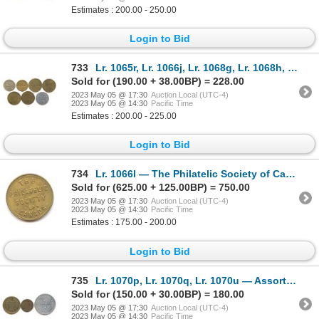
Estimates : 200.00 - 250.00
Login to Bid
733
Lr. 1065r, Lr. 1066j, Lr. 1068g, Lr. 1068h, Lr. 1068i, Lr. 1068j, Lr. 1068m — Assorted Post-Confeder
Sold for (190.00 + 38.00BP) = 228.00
2023 May 05 @ 17:30
Auction Local (UTC-4)
2023 May 05 @ 14:30
Pacific Time
Estimates : 200.00 - 225.00
Login to Bid
734
Lr. 1066l — The Philatelic Society of Canada, Member No. 66. Undated. Brass.
Sold for (625.00 + 125.00BP) = 750.00
2023 May 05 @ 17:30
Auction Local (UTC-4)
2023 May 05 @ 14:30
Pacific Time
Estimates : 175.00 - 200.00
Login to Bid
735
Lr. 1070p, Lr. 1070q, Lr. 1070u — Assorted Ottawa, Ontario Post-Confederation Tokens.
Sold for (150.00 + 30.00BP) = 180.00
2023 May 05 @ 17:30
Auction Local (UTC-4)
2023 May 05 @ 14:30
Pacific Time