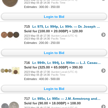
2023 May 05 @ 14:30
Pacific Time
Estimates : 300.00 - 350.00
Login to Bid
715
Lr. 975, Lr. 994p, Lr. 994r. — Dr. Joseph LeRoux Advertising Cards. Undated. Copper.
Sold for (100.00 + 20.00BP) = 120.00
2023 May 05 @ 17:30
Auction Local (UTC-4)
2023 May 05 @ 14:30
Pacific Time
Estimates : 200.00 - 250.00
Login to Bid
716
Lr. 994h, Lr. 994j, Lr. 994m — L.J. Casault, P.H. Desilets, and Louis Laurin Numismatist Cards. Unda
Sold for (325.00 + 65.00BP) = 390.00
2023 May 05 @ 17:30
Auction Local (UTC-4)
2023 May 05 @ 14:30
Pacific Time
Estimates : 400.00 - 500.00
Login to Bid
717
Lr. 995c, Lr. 995x — J.M. Armstrong and Goodyear Welt Advertising Cards. Undated. Aluminum.
Sold for (90.00 + 18.00BP) = 108.00
2023 May 05 @ 17:30
Auction Local (UTC-4)