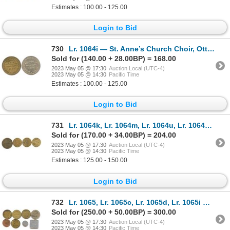
Estimates : 100.00 - 125.00
Login to Bid
730
Lr. 1064i — St. Anne’s Church Choir, Ottawa, Ontario. 1892. Brass and White Metal.
Sold for (140.00 + 28.00BP) = 168.00
2023 May 05 @ 17:30
Auction Local (UTC-4)
2023 May 05 @ 14:30
Pacific Time
Estimates : 100.00 - 125.00
Login to Bid
731
Lr. 1064k, Lr. 1064m, Lr. 1064u, Lr. 1064v — Assorted Ontario Post-Confederation Tokens.
Sold for (170.00 + 34.00BP) = 204.00
2023 May 05 @ 17:30
Auction Local (UTC-4)
2023 May 05 @ 14:30
Pacific Time
Estimates : 125.00 - 150.00
Login to Bid
732
Lr. 1065, Lr. 1065c, Lr. 1065d, Lr. 1065i — Assorted Ottawa/Hull Post-Confederation Tokens.
Sold for (250.00 + 50.00BP) = 300.00
2023 May 05 @ 17:30
Auction Local (UTC-4)
2023 May 05 @ 14:30
Pacific Time