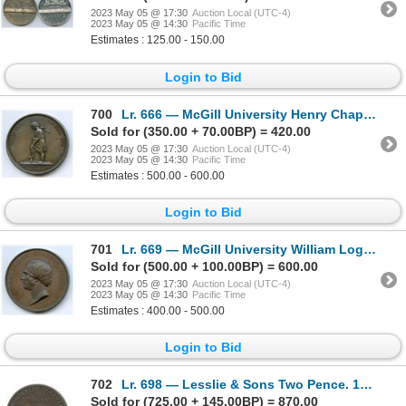
2023 May 05 @ 17:30
Auction Local (UTC-4)
2023 May 05 @ 14:30
Pacific Time
Estimates : 125.00 - 150.00
Login to Bid
700
Lr. 666 — McGill University Henry Chapman Medal. Undated. Copper.
Sold for (350.00 + 70.00BP) = 420.00
2023 May 05 @ 17:30
Auction Local (UTC-4)
2023 May 05 @ 14:30
Pacific Time
Estimates : 500.00 - 600.00
Login to Bid
701
Lr. 669 — McGill University William Logan Medal. 1864. Copper.
Sold for (500.00 + 100.00BP) = 600.00
2023 May 05 @ 17:30
Auction Local (UTC-4)
2023 May 05 @ 14:30
Pacific Time
Estimates : 400.00 - 500.00
Login to Bid
702
Lr. 698 — Lesslie & Sons Two Pence. 1822. Copper.
Sold for (725.00 + 145.00BP) = 870.00