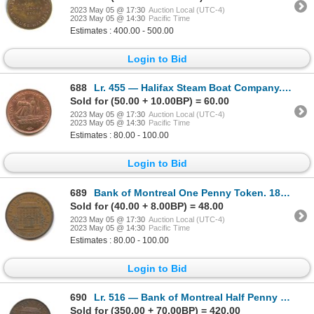
2023 May 05 @ 17:30
Auction Local (UTC-4)
2023 May 05 @ 14:30
Pacific Time
Estimates : 400.00 - 500.00
Login to Bid
688
Lr. 455 — Halifax Steam Boat Company. Undated. Copper.
Sold for (50.00 + 10.00BP) = 60.00
2023 May 05 @ 17:30
Auction Local (UTC-4)
2023 May 05 @ 14:30
Pacific Time
Estimates : 80.00 - 100.00
Login to Bid
689
Bank of Montreal One Penny Token. 1842. Copper.
Sold for (40.00 + 8.00BP) = 48.00
2023 May 05 @ 17:30
Auction Local (UTC-4)
2023 May 05 @ 14:30
Pacific Time
Estimates : 80.00 - 100.00
Login to Bid
690
Lr. 516 — Bank of Montreal Half Penny Token. 1844. Copper.
Sold for (350.00 + 70.00BP) = 420.00