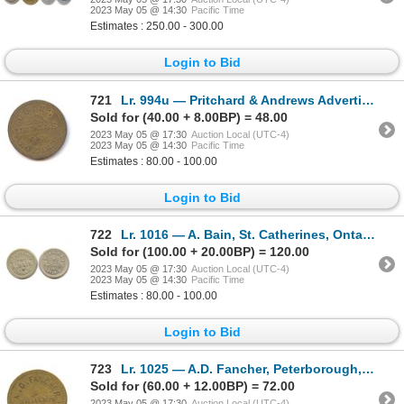
2023 May 05 @ 14:30
Pacific Time
Estimates : 250.00 - 300.00
Login to Bid
721
Lr. 994u — Pritchard & Andrews Advertising Token. Undated. Brass.
Sold for (40.00 + 8.00BP) = 48.00
2023 May 05 @ 17:30
Auction Local (UTC-4)
2023 May 05 @ 14:30
Pacific Time
Estimates : 80.00 - 100.00
Login to Bid
722
Lr. 1016 — A. Bain, St. Catherines, Ontario Store Card. Undated. White Metal.
Sold for (100.00 + 20.00BP) = 120.00
2023 May 05 @ 17:30
Auction Local (UTC-4)
2023 May 05 @ 14:30
Pacific Time
Estimates : 80.00 - 100.00
Login to Bid
723
Lr. 1025 — A.D. Fancher, Peterborough, Ontario Store Card. Undated. Brass.
Sold for (60.00 + 12.00BP) = 72.00
2023 May 05 @ 17:30
Auction Local (UTC-4)