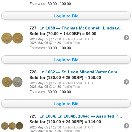
Estimates : 80.00 - 100.00
Login to Bid
727
Lr. 1058 — Thomas McConnell, Lindsay, Ontario Store Card. Undated. Brass.
Sold for (70.00 + 14.00BP) = 84.00
2023 May 05 @ 17:30
Auction Local (UTC-4)
2023 May 05 @ 14:30
Pacific Time
Estimates : 80.00 - 100.00
Login to Bid
728
Lr. 1062 — St. Leon Mineral Water Company, St. Leon, Quebec. 1890. Brass and White Metal.
Sold for (130.00 + 26.00BP) = 156.00
2023 May 05 @ 17:30
Auction Local (UTC-4)
2023 May 05 @ 14:30
Pacific Time
Estimates : 80.00 - 100.00
Login to Bid
729
Lr. 1064, Lr. 1064b, 1064c — Assorted Post-Confederation Tokens.
Sold for (120.00 + 24.00BP) = 144.00
2023 May 05 @ 17:30
Auction Local (UTC-4)
2023 May 05 @ 14:30
Pacific Time