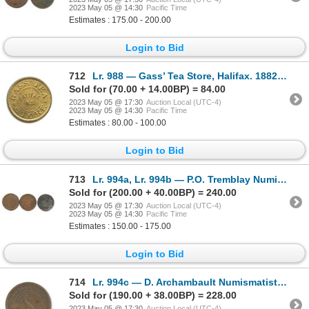
2023 May 05 @ 14:30
Pacific Time
Estimates : 175.00 - 200.00
Login to Bid
712
Lr. 988 — Gass’ Tea Store, Halifax. 1882. Gilt Brass.
Sold for (70.00 + 14.00BP) = 84.00
2023 May 05 @ 17:30
Auction Local (UTC-4)
2023 May 05 @ 14:30
Pacific Time
Estimates : 80.00 - 100.00
Login to Bid
713
Lr. 994a, Lr. 994b — P.O. Tremblay Numismatist Cards. 1892. Copper and White Metal.
Sold for (200.00 + 40.00BP) = 240.00
2023 May 05 @ 17:30
Auction Local (UTC-4)
2023 May 05 @ 14:30
Pacific Time
Estimates : 150.00 - 175.00
Login to Bid
714
Lr. 994c — D. Archambault Numismatist Card. 1892. Copper.
Sold for (190.00 + 38.00BP) = 228.00
2023 May 05 @ 17:30
Auction Local (UTC-4)