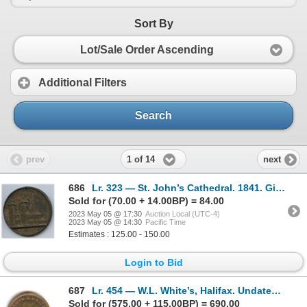
Sort By
Lot/Sale Order Ascending
Additional Filters
Search
1 of 14
prev
next
686
Lr. 323 — St. John’s Cathedral. 1841. Gilt White Metal.
Sold for (70.00 + 14.00BP) = 84.00
2023 May 05 @ 17:30
Auction Local (UTC-4)
2023 May 05 @ 14:30
Pacific Time
Estimates : 125.00 - 150.00
Login to Bid
687
Lr. 454 — W.L. White’s, Halifax. Undated. Brass.
Sold for (575.00 + 115.00BP) = 690.00