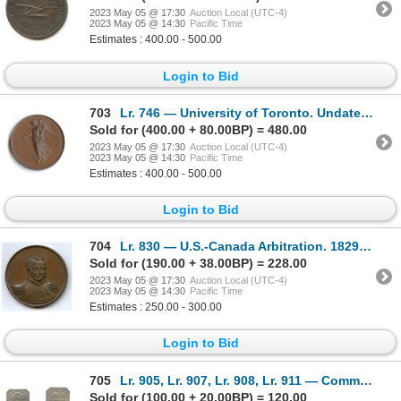
2023 May 05 @ 17:30
Auction Local (UTC-4)
2023 May 05 @ 14:30
Pacific Time
Estimates : 400.00 - 500.00
Login to Bid
703
Lr. 746 — University of Toronto. Undated. Copper.
Sold for (400.00 + 80.00BP) = 480.00
2023 May 05 @ 17:30
Auction Local (UTC-4)
2023 May 05 @ 14:30
Pacific Time
Estimates : 400.00 - 500.00
Login to Bid
704
Lr. 830 — U.S.-Canada Arbitration. 1829. Bronze.
Sold for (190.00 + 38.00BP) = 228.00
2023 May 05 @ 17:30
Auction Local (UTC-4)
2023 May 05 @ 14:30
Pacific Time
Estimates : 250.00 - 300.00
Login to Bid
705
Lr. 905, Lr. 907, Lr. 908, Lr. 911 — Communion Tokens. Undated. White Metal/Lead.
Sold for (100.00 + 20.00BP) = 120.00