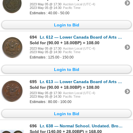
2023 May 05 @ 17:30
Auction Local (UTC-4)
2023 May 05 @ 14:30
Pacific Time
Estimates : 40.00 - 50.00
Login to Bid
694
Lr. 612 — Lower Canada Board of Arts and Manufactures Exhibition Medal. 1860. Copper.
Sold for (90.00 + 18.00BP) = 108.00
2023 May 05 @ 17:30
Auction Local (UTC-4)
2023 May 05 @ 14:30
Pacific Time
Estimates : 125.00 - 150.00
Login to Bid
695
Lr. 613 — Lower Canada Board of Arts and Manufactures Exhibition Medal. Undated. Copper.
Sold for (90.00 + 18.00BP) = 108.00
2023 May 05 @ 17:30
Auction Local (UTC-4)
2023 May 05 @ 14:30
Pacific Time
Estimates : 80.00 - 100.00
Login to Bid
696
Lr. 638 — Normal School. Undated. Bronze.
Sold for (140.00 + 28.00BP) = 168.00