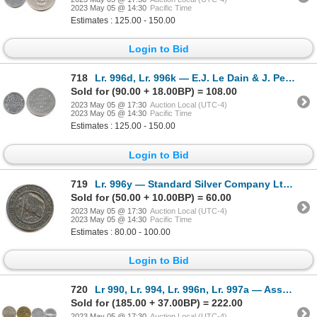
2023 May 05 @ 14:30
Pacific Time
Estimates : 125.00 - 150.00
Login to Bid
718
Lr. 996d, Lr. 996k — E.J. Le Dain & J. Pearce, Ottawa Store Cards. Undated. Aluminum.
Sold for (90.00 + 18.00BP) = 108.00
2023 May 05 @ 17:30
Auction Local (UTC-4)
2023 May 05 @ 14:30
Pacific Time
Estimates : 125.00 - 150.00
Login to Bid
719
Lr. 996y — Standard Silver Company Ltd, Toronto. Undated. White Metal (Silvered?).
Sold for (50.00 + 10.00BP) = 60.00
2023 May 05 @ 17:30
Auction Local (UTC-4)
2023 May 05 @ 14:30
Pacific Time
Estimates : 80.00 - 100.00
Login to Bid
720
Lr 990, Lr. 994, Lr. 996n, Lr. 997a — Assorted Post-Confederation Tokens.
Sold for (185.00 + 37.00BP) = 222.00
2023 May 05 @ 17:30
Auction Local (UTC-4)