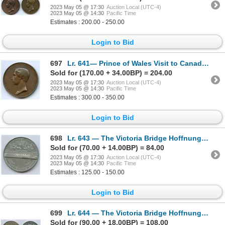
2023 May 05 @ 17:30
Auction Local (UTC-4)
2023 May 05 @ 14:30
Pacific Time
Estimates : 200.00 - 250.00
Login to Bid
697
Lr. 641— Prince of Wales Visit to Canada Medal. 1860. Copper.
Sold for (170.00 + 34.00BP) = 204.00
2023 May 05 @ 17:30
Auction Local (UTC-4)
2023 May 05 @ 14:30
Pacific Time
Estimates : 300.00 - 350.00
Login to Bid
698
Lr. 643 — The Victoria Bridge Hoffnung Medal - $5,000,000 Variety. 1860. White Metal.
Sold for (70.00 + 14.00BP) = 84.00
2023 May 05 @ 17:30
Auction Local (UTC-4)
2023 May 05 @ 14:30
Pacific Time
Estimates : 125.00 - 150.00
Login to Bid
699
Lr. 644 — The Victoria Bridge Hoffnung Medal - $7,000,000 Variety. 1860. White Metal.
Sold for (90.00 + 18.00BP) = 108.00