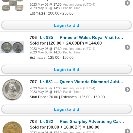
2023 May 05 @ 17:30
Auction Local (UTC-4)
2023 May 05 @ 14:30
Pacific Time
Estimates : 200.00 - 250.00
Login to Bid
706
Lr. 935 — Prince of Wales Royal Visit to Canada. 1860. White Metal.
Sold for (120.00 + 24.00BP) = 144.00
2023 May 05 @ 17:30
Auction Local (UTC-4)
2023 May 05 @ 14:30
Pacific Time
Estimates : 125.00 - 150.00
Login to Bid
707
Lr. 981 — Queen Victoria Diamond Jubilee / Mason & Co. Watchmakers. Undated (1897). White Metal.
2023 May 05 @ 17:30
Auction Local (UTC-4)
2023 May 05 @ 14:30
Pacific Time
Start Price : 70.00 | Estimates : 125.00 - 150.00
Login to Bid
708
Lr. 982 — Rice Sharpley Advertising Card. Undated. Gilt Brass.
Sold for (90.00 + 18.00BP) = 108.00
2023 May 05 @ 17:30
Auction Local (UTC-4)