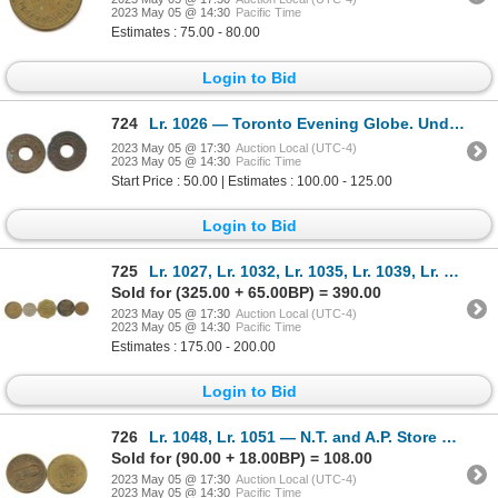
2023 May 05 @ 14:30
Pacific Time
Estimates : 75.00 - 80.00
Login to Bid
724
Lr. 1026 — Toronto Evening Globe. Undated. Copper Plated Lead.
2023 May 05 @ 17:30
Auction Local (UTC-4)
2023 May 05 @ 14:30
Pacific Time
Start Price : 50.00 | Estimates : 100.00 - 125.00
Login to Bid
725
Lr. 1027, Lr. 1032, Lr. 1035, Lr. 1039, Lr. 1044 — Assorted Ontario Post-Confederation Tokens.
Sold for (325.00 + 65.00BP) = 390.00
2023 May 05 @ 17:30
Auction Local (UTC-4)
2023 May 05 @ 14:30
Pacific Time
Estimates : 175.00 - 200.00
Login to Bid
726
Lr. 1048, Lr. 1051 — N.T. and A.P. Store Cards. Undated. Brass.
Sold for (90.00 + 18.00BP) = 108.00
2023 May 05 @ 17:30
Auction Local (UTC-4)
2023 May 05 @ 14:30
Pacific Time