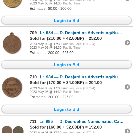
2023 May 05 @ 14:30
Pacific Time
Estimates : 80.00 - 100.00
Login to Bid
709
Lr. 984 — D. Desjardins Advertising/Numismatist Card. 1885. Copper.
Sold for (210.00 + 42.00BP) = 252.00
2023 May 05 @ 17:30
Auction Local (UTC-4)
2023 May 05 @ 14:30
Pacific Time
Estimates : 200.00 - 225.00
Login to Bid
710
Lr. 984 — D. Desjardins Advertising/Numismatist Card. 1885. Copper.
Sold for (170.00 + 34.00BP) = 204.00
2023 May 05 @ 17:30
Auction Local (UTC-4)
2023 May 05 @ 14:30
Pacific Time
Estimates : 200.00 - 225.00
Login to Bid
711
Lr. 985 — D. Desroches Numismatist Card. (1886). Copper.
Sold for (160.00 + 32.00BP) = 192.00
2023 May 05 @ 17:30
Auction Local (UTC-4)