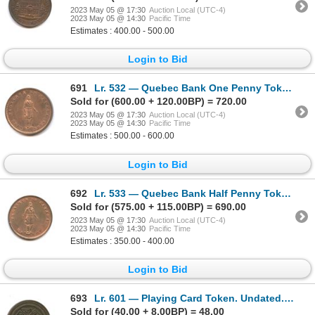
2023 May 05 @ 17:30
Auction Local (UTC-4)
2023 May 05 @ 14:30
Pacific Time
Estimates : 400.00 - 500.00
Login to Bid
691
Lr. 532 — Quebec Bank One Penny Token. 1852. Copper.
Sold for (600.00 + 120.00BP) = 720.00
2023 May 05 @ 17:30
Auction Local (UTC-4)
2023 May 05 @ 14:30
Pacific Time
Estimates : 500.00 - 600.00
Login to Bid
692
Lr. 533 — Quebec Bank Half Penny Token. 1852. Copper.
Sold for (575.00 + 115.00BP) = 690.00
2023 May 05 @ 17:30
Auction Local (UTC-4)
2023 May 05 @ 14:30
Pacific Time
Estimates : 350.00 - 400.00
Login to Bid
693
Lr. 601 — Playing Card Token. Undated. Copper.
Sold for (40.00 + 8.00BP) = 48.00